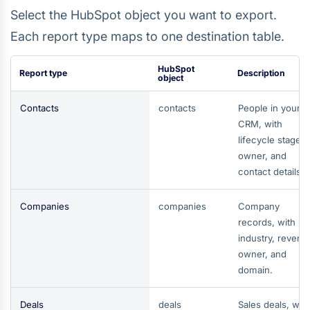
Select the HubSpot object you want to export.
Each report type maps to one destination table.
HubSpot
Report type
Description
object
Contacts
contacts
People in your
CRM, with
lifecycle stage,
owner, and
contact details.
Companies
companies
Company
records, with
industry, revenu
owner, and
domain.
Deals
deals
Sales deals, wit