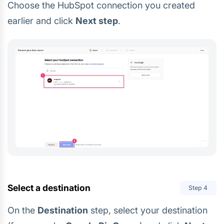
Choose the HubSpot connection you created
earlier and click
Next step
.
Select a destination
Step
4
On the
Destination
step, select your destination