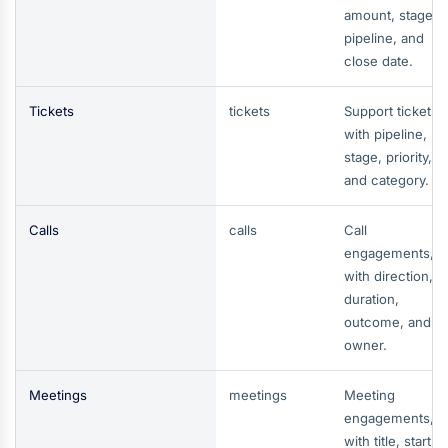
amount, stage,
pipeline, and
close date.
Tickets
tickets
Support tickets,
with pipeline,
stage, priority,
and category.
Calls
calls
Call
engagements,
with direction,
duration,
outcome, and
owner.
Meetings
meetings
Meeting
engagements,
with title, start a