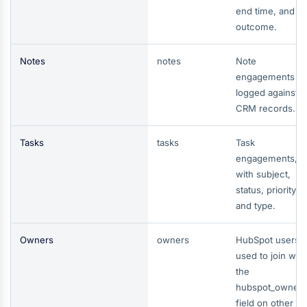
end time, and
outcome.
Notes
notes
Note
engagements
logged against
CRM records.
Tasks
tasks
Task
engagements,
with subject,
status, priority,
and type.
Owners
owners
HubSpot users 
used to join with
the
hubspot_owner_
field on other