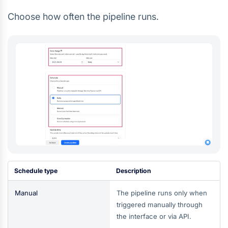
Choose how often the pipeline runs.
Schedule type
Description
Manual
The pipeline runs only when
triggered manually through
the interface or via API.