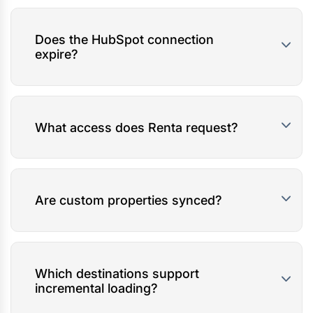
Does the HubSpot connection
expire?
What access does Renta request?
Are custom properties synced?
Which destinations support
incremental loading?