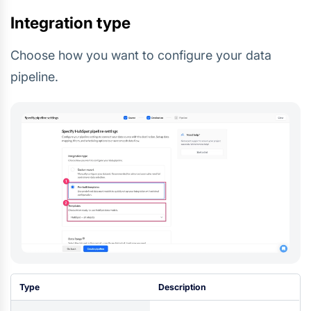
Integration type
Choose how you want to configure your data
pipeline.
Type
Description