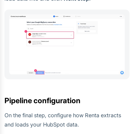
Pipeline configuration
On the final step, configure how Renta extracts
and loads your HubSpot data.