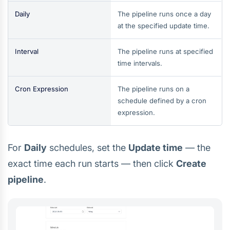
Daily
The pipeline runs once a day
at the specified update time.
Interval
The pipeline runs at specified
time intervals.
Cron Expression
The pipeline runs on a
schedule defined by a cron
expression.
For
Daily
schedules, set the
Update time
— the
exact time each run starts — then click
Create
pipeline
.