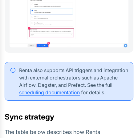
Renta also supports API triggers and integration
with external orchestrators such as Apache
Airflow, Dagster, and Prefect. See the full
scheduling documentation
for details.
Sync strategy
The table below describes how Renta