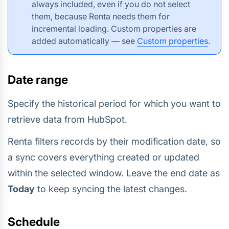
always included, even if you do not select
them, because Renta needs them for
incremental loading. Custom properties are
added automatically — see
Custom properties
.
Date range
Specify the historical period for which you want to
retrieve data from HubSpot.
Renta filters records by their modification date, so
a sync covers everything created or updated
within the selected window. Leave the end date as
Today
to keep syncing the latest changes.
Schedule