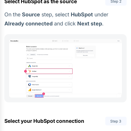
Select HubSpot as the source
Step
2
On the
Source
step, select
HubSpot
under
Already connected
and click
Next step
.
Select your HubSpot connection
Step
3