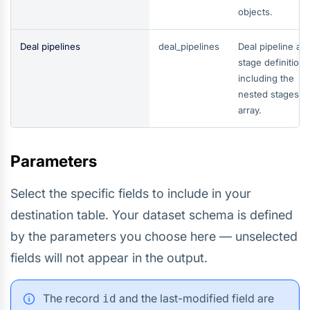
objects.
Deal pipelines
deal_pipelines
Deal pipeline an
stage definitions
including the
nested stages
array.
Parameters
Select the specific fields to include in your
destination table. Your dataset schema is defined
by the parameters you choose here — unselected
fields will not appear in the output.
The record
and the last-modified field are
id