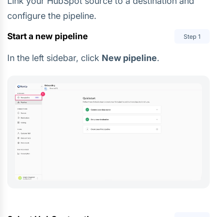
Link your HubSpot source to a destination and
configure the pipeline.
Start a new pipeline
Step
1
In the left sidebar, click
New pipeline
.