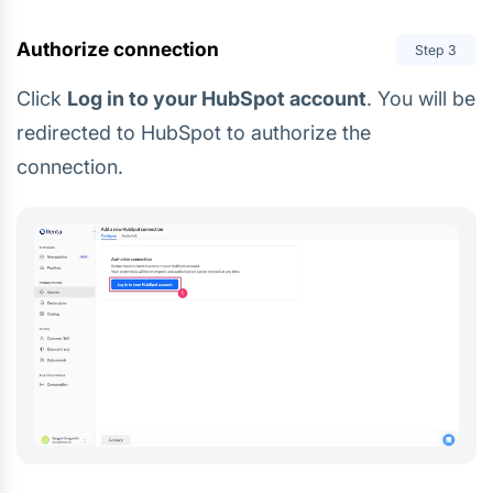
Authorize connection
Step
3
Click
Log in to your HubSpot account
. You will be
redirected to HubSpot to authorize the
connection.