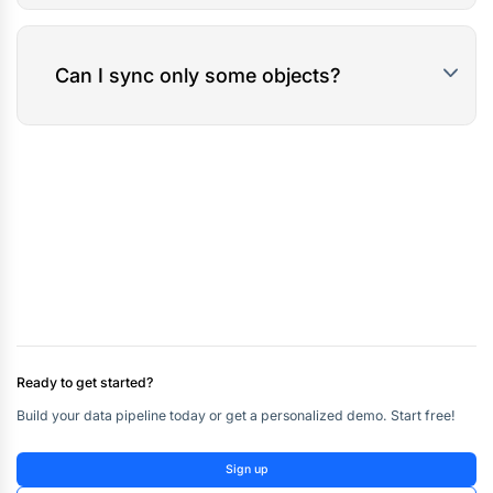
Can I sync only some objects?
Ready to get started?
Build your data pipeline today or get a personalized demo. Start free!
Sign up