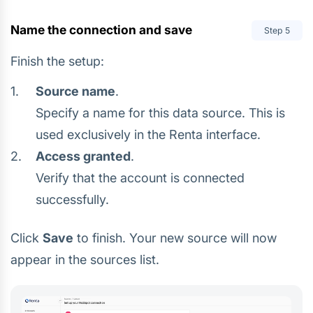
Name the connection and save
Step
5
Finish the setup:
Source name
.
Specify a name for this data source. This is
used exclusively in the Renta interface.
Access granted
.
Verify that the account is connected
successfully.
Click
Save
to finish. Your new source will now
appear in the sources list.