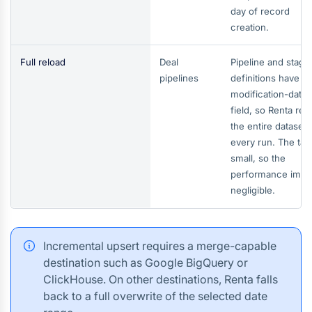
day of record
creation.
Full reload
Deal
Pipeline and stage
pipelines
definitions have n
modification-date
field, so Renta rel
the entire dataset 
every run. The tabl
small, so the
performance impac
negligible.
Incremental upsert requires a merge-capable
destination such as Google BigQuery or
ClickHouse. On other destinations, Renta falls
back to a full overwrite of the selected date