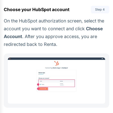
Choose your HubSpot account
Step
4
On the HubSpot authorization screen, select the
account you want to connect and click
Choose
Account
. After you approve access, you are
redirected back to Renta.