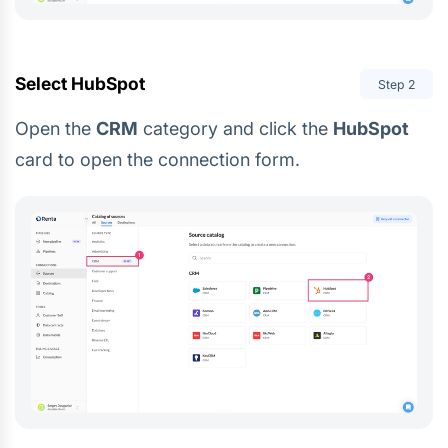
Select HubSpot
Step
2
Open the
CRM
category and click the
HubSpot
card to open the connection form.