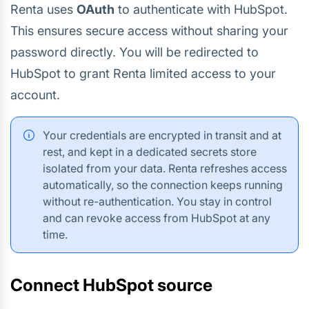
Renta uses
OAuth
to authenticate with HubSpot.
This ensures secure access without sharing your
password directly. You will be redirected to
HubSpot to grant Renta limited access to your
account.
Your credentials are encrypted in transit and at
rest, and kept in a dedicated secrets store
isolated from your data. Renta refreshes access
automatically, so the connection keeps running
without re-authentication. You stay in control
and can revoke access from HubSpot at any
time.
Connect HubSpot source