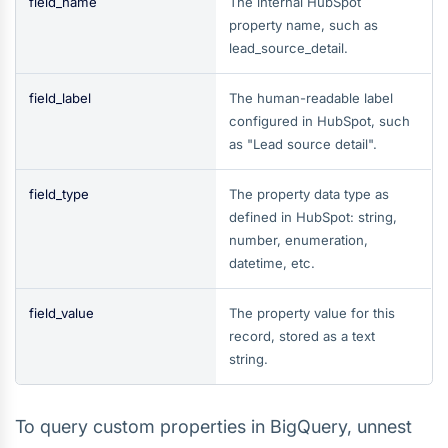
field_name
The internal HubSpot
property name, such as
lead_source_detail.
field_label
The human-readable label
configured in HubSpot, such
as "Lead source detail".
field_type
The property data type as
defined in HubSpot: string,
number, enumeration,
datetime, etc.
field_value
The property value for this
record, stored as a text
string.
To query custom properties in BigQuery, unnest