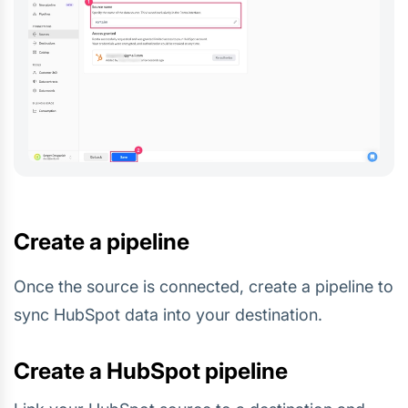
Create a pipeline
Once the source is connected, create a pipeline to
sync HubSpot data into your destination.
Create a HubSpot pipeline