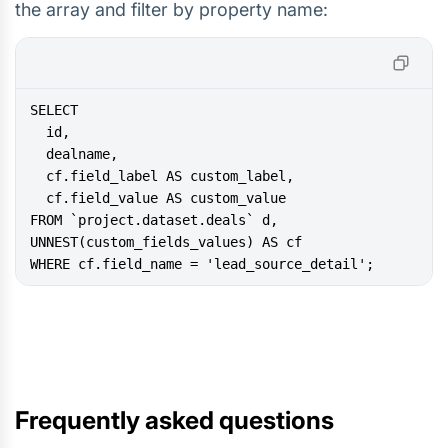
the array and filter by property name:
WHERE cf.field_name = 'lead_source_detail';
Frequently asked questions