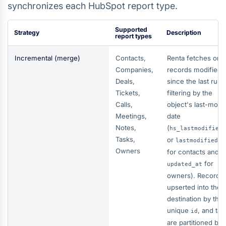
synchronizes each HubSpot report type.
Supported
Strategy
Description
report types
Incremental (merge)
Contacts,
Renta fetches onl
Companies,
records modified
Deals,
since the last run,
Tickets,
filtering by the
Calls,
object's last-modi
Meetings,
date
Notes,
(
hs_lastmodified
Tasks,
or
lastmodifiedda
Owners
for contacts and
for
updated_at
owners). Records 
upserted into the
destination by thei
unique
, and tab
id
are partitioned by 