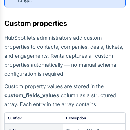
range.
Custom properties
HubSpot lets administrators add custom
properties to contacts, companies, deals, tickets,
and engagements. Renta captures all custom
properties automatically — no manual schema
configuration is required.
Custom property values are stored in the
custom_fields_values
column as a structured
array. Each entry in the array contains:
Subfield
Description