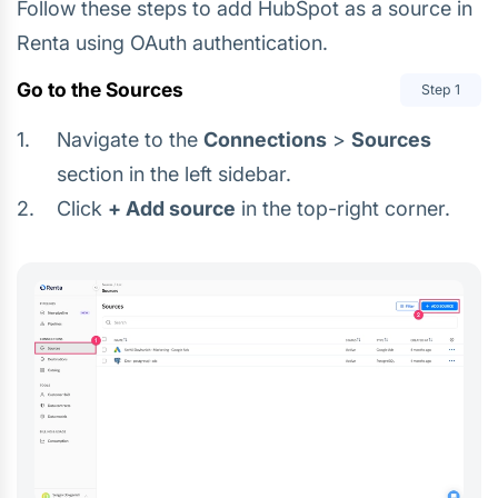
Follow these steps to add HubSpot as a source in
Renta using OAuth authentication.
Go to the Sources
Step
1
Navigate to the
Connections
>
Sources
section in the left sidebar.
Click
+ Add source
in the top-right corner.