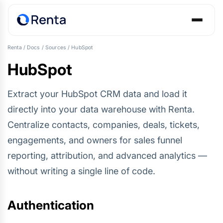
Renta
/
Docs
/
Sources
/
HubSpot
HubSpot
Extract your HubSpot CRM data and load it
directly into your data warehouse with Renta.
Centralize contacts, companies, deals, tickets,
engagements, and owners for sales funnel
reporting, attribution, and advanced analytics —
without writing a single line of code.
Authentication