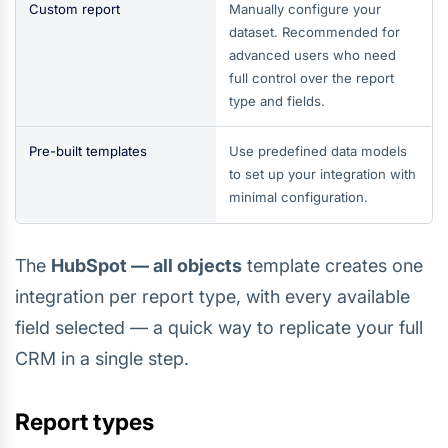
Custom report
Manually configure your
dataset. Recommended for
advanced users who need
full control over the report
type and fields.
Pre-built templates
Use predefined data models
to set up your integration with
minimal configuration.
The
HubSpot — all objects
template creates one
integration per report type, with every available
field selected — a quick way to replicate your full
CRM in a single step.
Report types