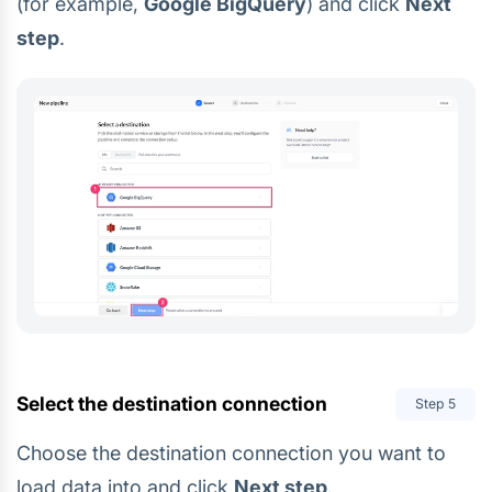
(for example,
Google BigQuery
) and click
Next
step
.
Select the destination connection
Step
5
Choose the destination connection you want to
load data into and click
Next step
.