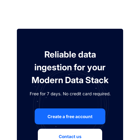
Reliable data
ingestion for your
Modern Data Stack
Free for 7 days. No credit card required.
Create a free account
Contact us