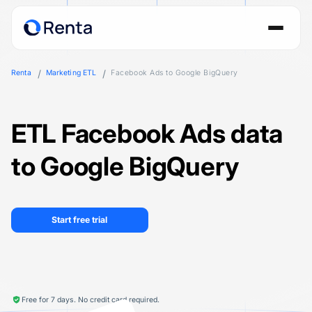
Renta
Marketing ETL
Facebook Ads to Google BigQuery
ETL Facebook Ads data
to Google BigQuery
Start free trial
Free for 7 days. No credit card required.