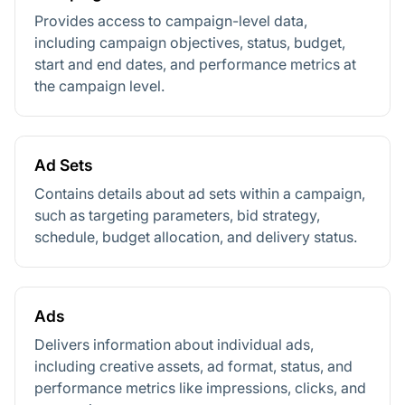
Provides access to campaign-level data,
including campaign objectives, status, budget,
start and end dates, and performance metrics at
the campaign level.
Ad Sets
Contains details about ad sets within a campaign,
such as targeting parameters, bid strategy,
schedule, budget allocation, and delivery status.
Ads
Delivers information about individual ads,
including creative assets, ad format, status, and
performance metrics like impressions, clicks, and