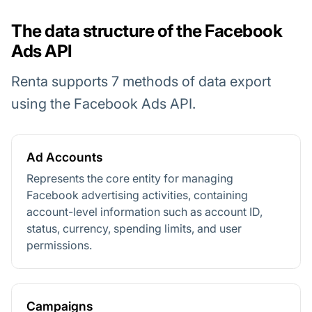
The data structure of the Facebook
Ads API
Renta supports 7 methods of data export
using the Facebook Ads API.
Ad Accounts
Represents the core entity for managing
Facebook advertising activities, containing
account-level information such as account ID,
status, currency, spending limits, and user
permissions.
Campaigns