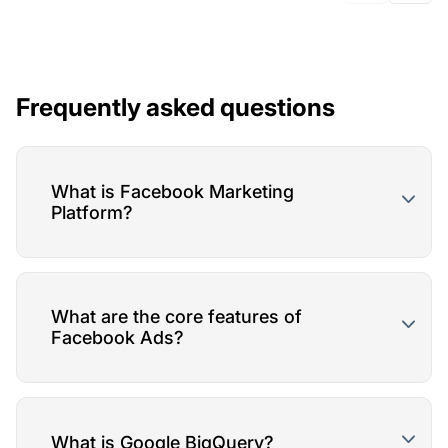
Frequently asked questions
What is Facebook Marketing
Platform?
What are the core features of
Facebook Ads?
What is Google BigQuery?