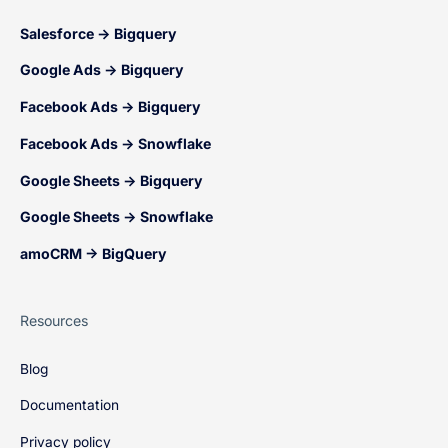
Salesforce → Bigquery
Google Ads → Bigquery
Facebook Ads → Bigquery
Facebook Ads → Snowflake
Google Sheets → Bigquery
Google Sheets → Snowflake
amoCRM → BigQuery
Resources
Blog
Documentation
Privacy policy