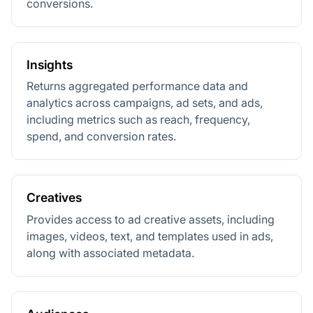
conversions.
Insights
Returns aggregated performance data and
analytics across campaigns, ad sets, and ads,
including metrics such as reach, frequency,
spend, and conversion rates.
Creatives
Provides access to ad creative assets, including
images, videos, text, and templates used in ads,
along with associated metadata.