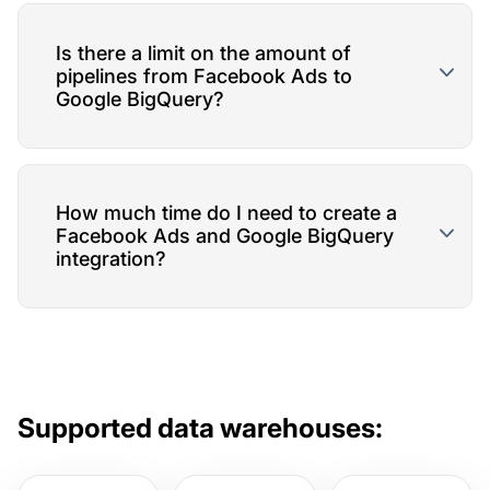
Is there a limit on the amount of
pipelines from Facebook Ads to
Google BigQuery?
How much time do I need to create a
Facebook Ads and Google BigQuery
integration?
Supported data warehouses: