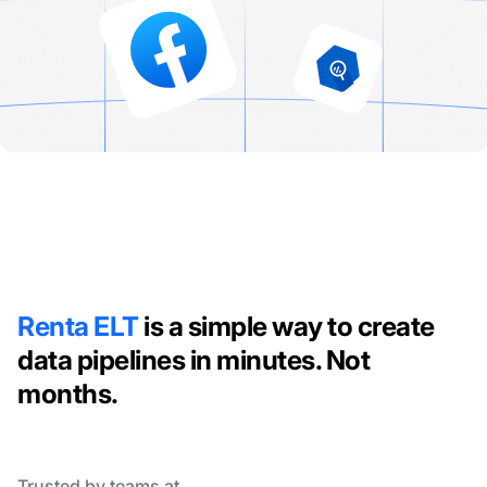
Renta ELT
is a simple way to create
data pipelines in minutes. Not
months.
Trusted by teams at