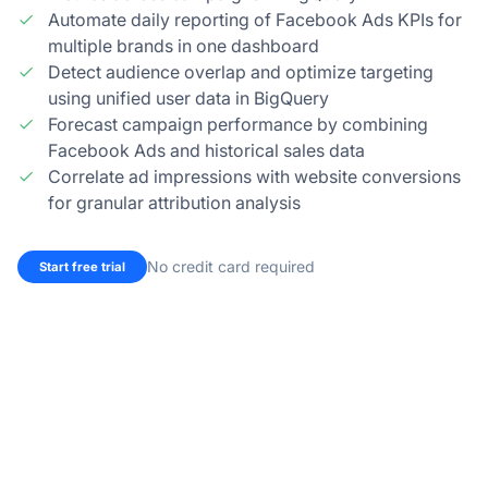
Automate daily reporting of Facebook Ads KPIs for
multiple brands in one dashboard
Detect audience overlap and optimize targeting
using unified user data in BigQuery
Forecast campaign performance by combining
Facebook Ads and historical sales data
Correlate ad impressions with website conversions
for granular attribution analysis
No credit card required
Start free trial