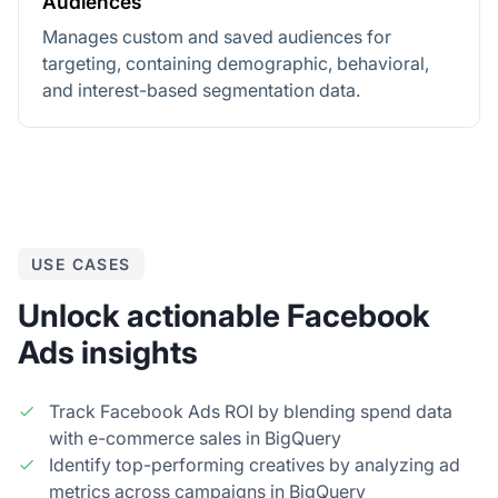
Audiences
Manages custom and saved audiences for
targeting, containing demographic, behavioral,
and interest-based segmentation data.
USE CASES
Unlock actionable Facebook
Ads insights
Track Facebook Ads ROI by blending spend data
with e-commerce sales in BigQuery
Identify top-performing creatives by analyzing ad
metrics across campaigns in BigQuery