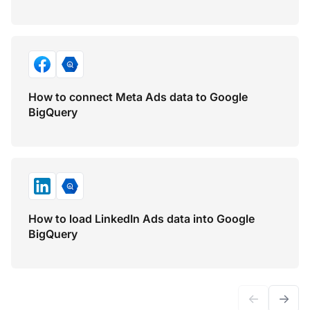
How to connect Meta Ads data to Google
BigQuery
How to load LinkedIn Ads data into Google
BigQuery
←
→