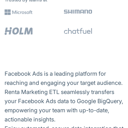
Facebook Ads is a leading platform for
reaching and engaging your target audience.
Renta Marketing ETL seamlessly transfers
your Facebook Ads data to Google BigQuery,
empowering your team with up-to-date,
actionable insights.