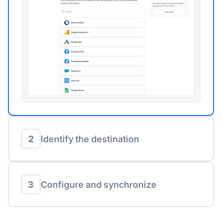
2
Identify the destination
3
Configure and synchronize