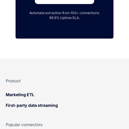
Automate extraction from 100+ connections.
99.9% Uptime SLA.
Product
Marketing ETL
First-party data streaming
Popular connectors