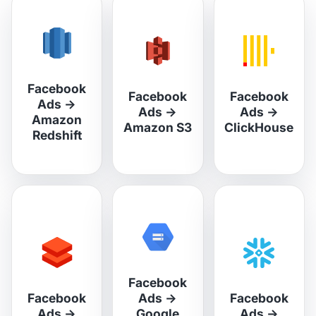
Facebook
Facebook
Facebook
Ads
→
Ads
→
Ads
→
Amazon
Amazon S3
ClickHouse
Redshift
Facebook
Facebook
Ads
→
Facebook
Ads
→
Google
Ads
→