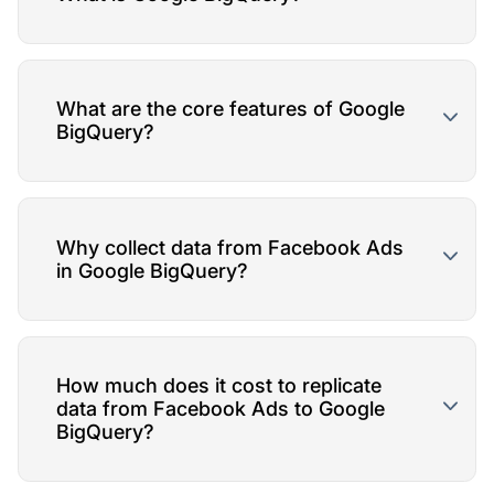
What are the core features of Google
BigQuery?
Why collect data from Facebook Ads
in Google BigQuery?
How much does it cost to replicate
data from Facebook Ads to Google
BigQuery?