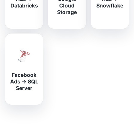
Databricks
Cloud
Snowflake
Storage
Facebook
Ads
→
SQL
Server