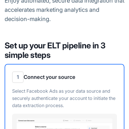
Enjoy automated, secure data integration that
accelerates marketing analytics and
decision-making.
Set up your ELT pipeline in 3
simple steps
1
Connect your source
Select Facebook Ads as your data source and
securely authenticate your account to initiate the
data extraction process.