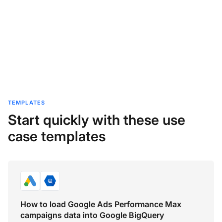
TEMPLATES
Start quickly with these use
case templates
How to load Google Ads Performance Max
campaigns data into Google BigQuery