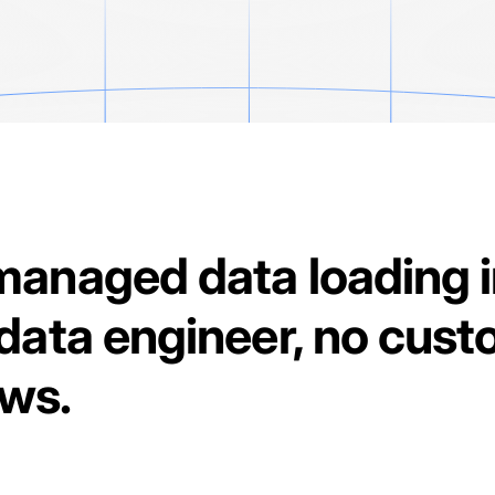
managed data loading 
data engineer, no cust
ows.