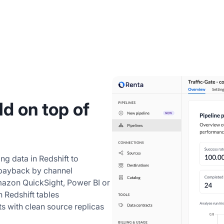
d on top of
ng data in Redshift to
 payback by channel
mazon QuickSight, Power BI or
h Redshift tables
s with clean source replicas