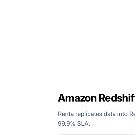
Amazon Redshift 
Renta replicates data into R
99.9% SLA.