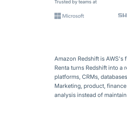
Trusted by teams at
Amazon Redshift is AWS's f
Renta turns Redshift into a 
platforms, CRMs, databases 
Marketing, product, financ
analysis instead of maintaini