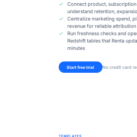
Connect product, subscription
understand retention, expansi
Centralize marketing spend, p
revenue for reliable attributio
Run freshness checks and opera
Redshift tables that Renta upda
minutes
No credit card r
Start free trial
TEMPLATES