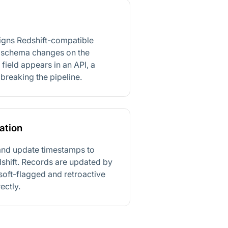
signs Redshift-compatible
 schema changes on the
field appears in an API, a
breaking the pipeline.
ation
and update timestamps to
dshift. Records are updated by
soft-flagged and retroactive
ectly.