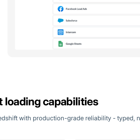
loading capabilities
edshift with production-grade reliability - typed