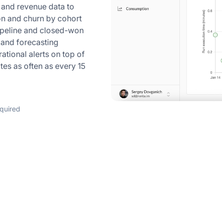
 and revenue data to
on and churn by cohort
ipeline and closed-won
n and forecasting
tional alerts on top of
tes as often as every 15
equired