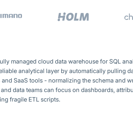
ully managed cloud data warehouse for SQL analy
reliable analytical layer by automatically pulling
and SaaS tools - normalizing the schema and wri
e and data teams can focus on dashboards, attri
ng fragile ETL scripts.