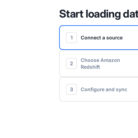
Start loading dat
1
Connect a source
Choose Amazon
2
Redshift
3
Configure and sync