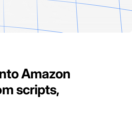
into Amazon
om scripts,