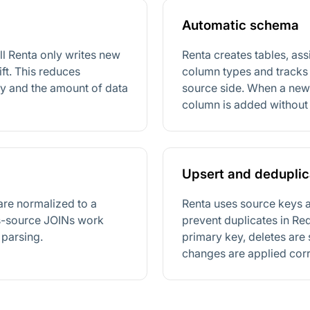
Automatic schema
fill Renta only writes new
Renta creates tables, as
ft. This reduces
column types and tracks
cy and the amount of data
source side. When a new 
column is added without 
Upsert and deduplic
are normalized to a
Renta uses source keys 
ss-source JOINs work
prevent duplicates in Re
parsing.
primary key, deletes are 
changes are applied corr