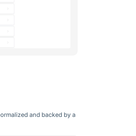
, normalized and backed by a