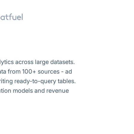
tics across large datasets.
 data from 100+ sources - ad
ting ready-to-query tables.
bution models and revenue