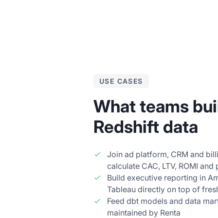
USE CASES
What teams buil
Redshift data
Join ad platform, CRM and billi
calculate CAC, LTV, ROMI and
Build executive reporting in A
Tableau directly on top of fres
Feed dbt models and data mart
maintained by Renta