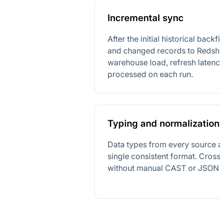
Incremental sync
After the initial historical back
and changed records to Redshi
warehouse load, refresh laten
processed on each run.
Typing and normalization
Data types from every source 
single consistent format. Cro
without manual CAST or JSON 