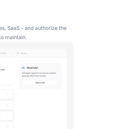
s, SaaS - and authorize the
to maintain.