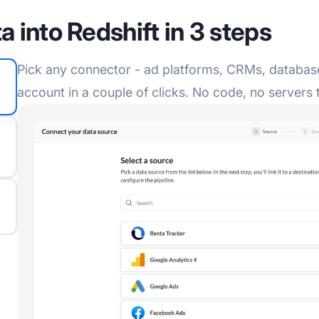
a into Redshift in 3 steps
Pick any connector - ad platforms, CRMs, database
account in a couple of clicks. No code, no servers 