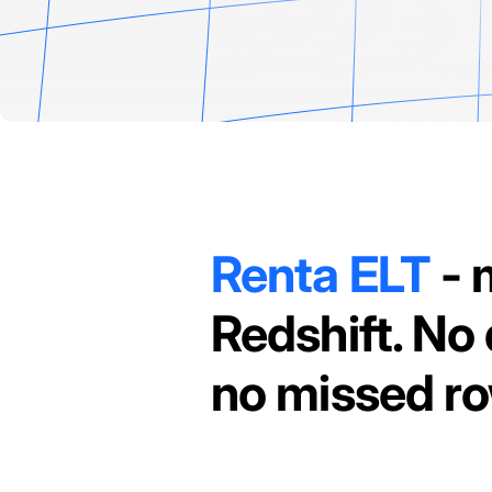
Renta ELT
- 
Redshift. No 
no missed r