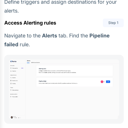
Define triggers and assign destinations for your
alerts.
Access Alerting rules
Step
1
Navigate to the
Alerts
tab. Find the
Pipeline
failed
rule.