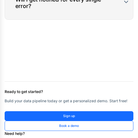
error?
Ready to get started?
Build your data pipeline today or get a personalized demo. Start free!
Sign up
Book a demo
Need help?