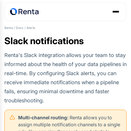
Renta
/
Docs
/
Alerts
Slack notifications
Renta's Slack integration allows your team to stay
informed about the health of your data pipelines in
real-time. By configuring Slack alerts, you can
receive immediate notifications when a pipeline
fails, ensuring minimal downtime and faster
troubleshooting.
Multi-channel routing:
Renta allows you to
assign multiple notification channels to a single