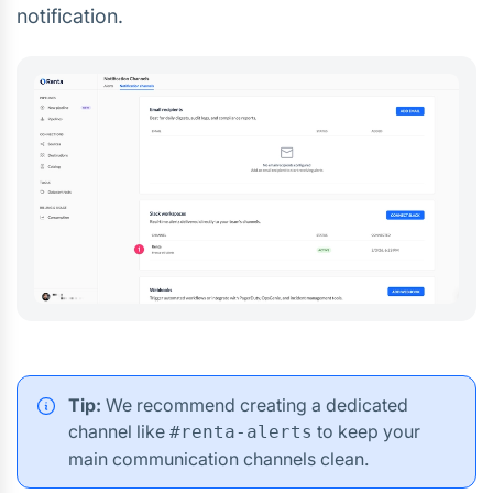
notification.
Tip:
We recommend creating a dedicated
channel like
to keep your
#renta-alerts
main communication channels clean.