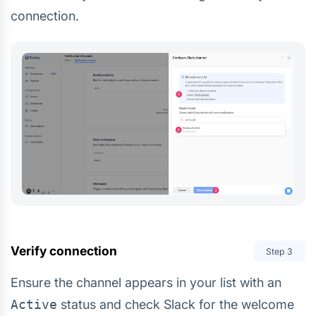
connection.
Verify connection
Step
3
Ensure the channel appears in your list with an
Active
status and check Slack for the welcome