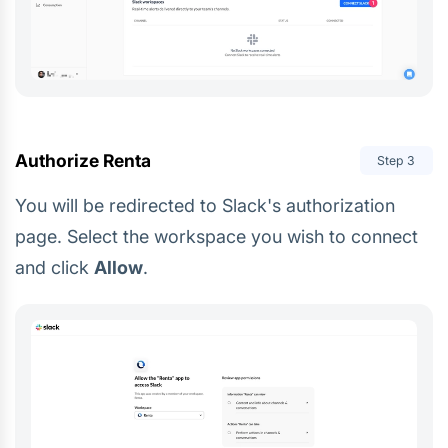
Authorize Renta
Step
3
You will be redirected to Slack's authorization
page. Select the workspace you wish to connect
and click
Allow
.