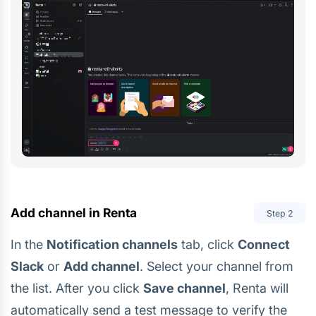
Add channel in Renta
Step
2
In the
Notification channels
tab, click
Connect
Slack
or
Add channel
. Select your channel from
the list. After you click
Save channel
, Renta will
automatically send a test message to verify the