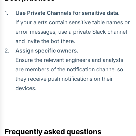
Use Private Channels for sensitive data.
If your alerts contain sensitive table names or
error messages, use a private Slack channel
and invite the bot there.
Assign specific owners.
Ensure the relevant engineers and analysts
are members of the notification channel so
they receive push notifications on their
devices.
Frequently asked questions