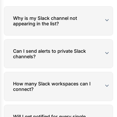
Why is my Slack channel not
appearing in the list?
Can I send alerts to private Slack
channels?
How many Slack workspaces can I
connect?
Will I get notified for every single