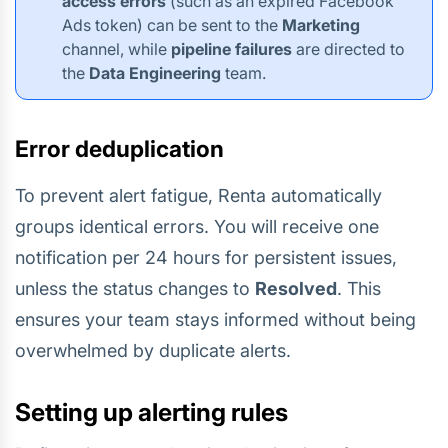
access errors
(such as an expired Facebook
Ads token) can be sent to the
Marketing
channel, while
pipeline failures
are directed to
the
Data Engineering
team.
Error deduplication
To prevent alert fatigue, Renta automatically
groups identical errors. You will receive one
notification per 24 hours for persistent issues,
unless the status changes to
Resolved
. This
ensures your team stays informed without being
overwhelmed by duplicate alerts.
Setting up alerting rules