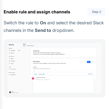
Enable rule and assign channels
Step
2
Switch the rule to
On
and select the desired Slack
channels in the
Send to
dropdown.