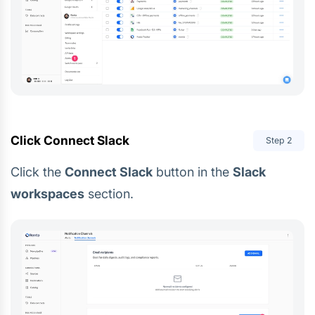
Click Connect Slack
Step
2
Click the
Connect Slack
button in the
Slack
workspaces
section.