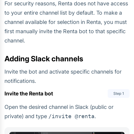
For security reasons, Renta does not have access
to your entire channel list by default. To make a
channel available for selection in Renta, you must
first manually invite the Renta bot to that specific
channel.
Adding Slack channels
Invite the bot and activate specific channels for
notifications.
Invite the Renta bot
Step
1
Open the desired channel in Slack (public or
private) and type
/invite @renta
.