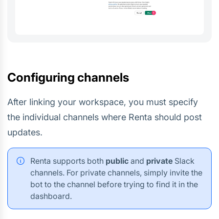
Configuring channels
After linking your workspace, you must specify
the individual channels where Renta should post
updates.
Renta supports both
public
and
private
Slack
channels. For private channels, simply invite the
bot to the channel before trying to find it in the
dashboard.