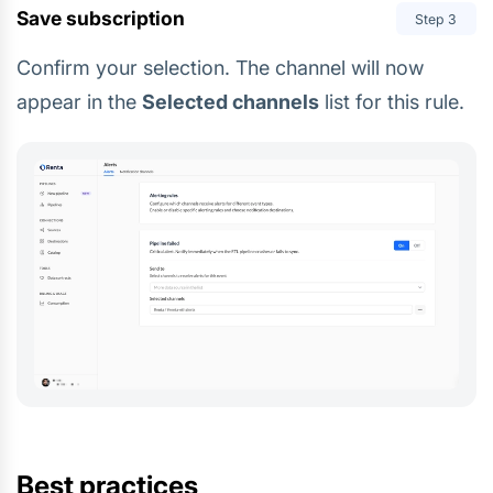
Save subscription
Step
3
Confirm your selection. The channel will now
appear in the
Selected channels
list for this rule.
Best practices