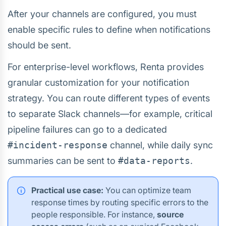
After your channels are configured, you must
enable specific rules to define when notifications
should be sent.
For enterprise-level workflows, Renta provides
granular customization for your notification
strategy. You can route different types of events
to separate Slack channels—for example, critical
pipeline failures can go to a dedicated
#incident-response
channel, while daily sync
summaries can be sent to
#data-reports
.
Practical use case:
You can optimize team
response times by routing specific errors to the
people responsible. For instance,
source