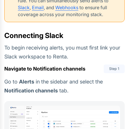
rule. You can simultaneously send alerts to
Slack
,
Email
, and
Webhooks
to ensure full
coverage across your monitoring stack.
Connecting Slack
To begin receiving alerts, you must first link your
Slack workspace to Renta.
Navigate to Notification channels
Step
1
Go to
Alerts
in the sidebar and select the
Notification channels
tab.