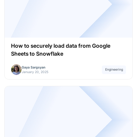
How to securely load data from Google
Sheets to Snowflake
Gaya Sargsyan
Engineering
January 20, 2025