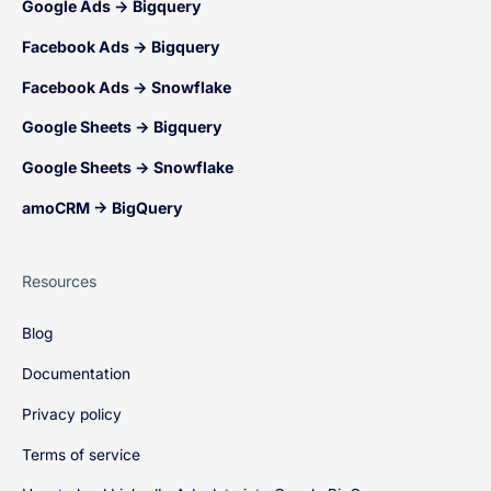
Google Ads → Bigquery
Facebook Ads → Bigquery
Facebook Ads → Snowflake
Google Sheets → Bigquery
Google Sheets → Snowflake
amoCRM → BigQuery
Resources
Blog
Documentation
Privacy policy
Terms of service