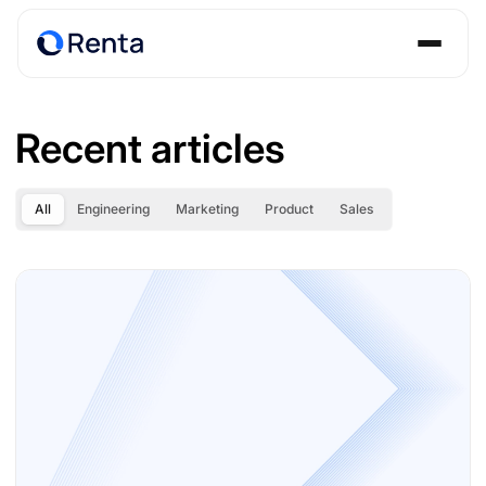
Recent articles
All
Engineering
Marketing
Product
Sales