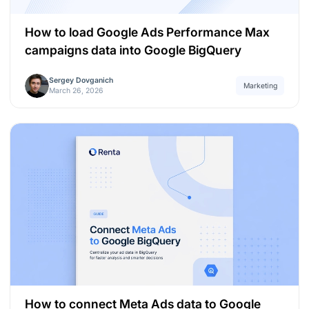
How to load Google Ads Performance Max
campaigns data into Google BigQuery
Sergey Dovganich
Marketing
March 26, 2026
How to connect Meta Ads data to Google