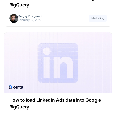
BigQuery
Sergey Dovganich
Marketing
February 27, 2026
How to load LinkedIn Ads data into Google
BigQuery