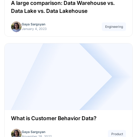
A large comparison: Data Warehouse vs.
Data Lake vs. Data Lakehouse
Gaya Sargsyan
Engineering
January 4, 2023
What is Customer Behavior Data?
Gaya Sargsyan
Product
November 28, 2022