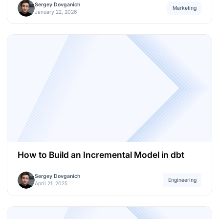
Sergey Dovganich
Marketing
January 22, 2026
How to Build an Incremental Model in dbt
Sergey Dovganich
Engineering
April 21, 2025