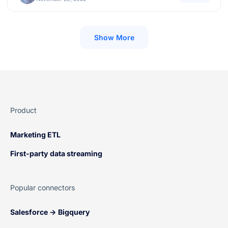
Show More
Product
Marketing ETL
First-party data streaming
Popular connectors
Salesforce → Bigquery