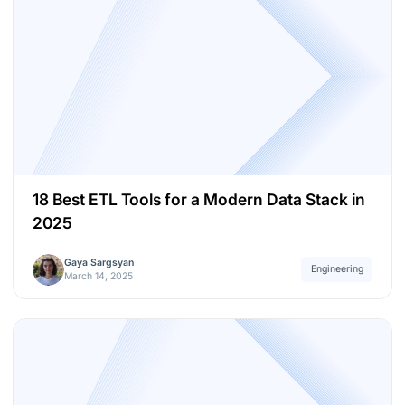
18 Best ETL Tools for a Modern Data Stack in
2025
Gaya Sargsyan
Engineering
March 14, 2025