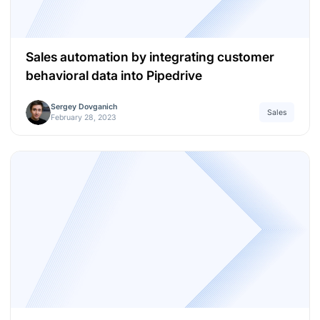
Sales automation by integrating customer
behavioral data into Pipedrive
Sergey Dovganich
Sales
February 28, 2023