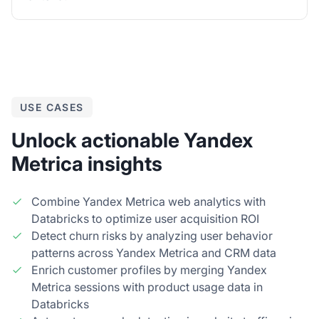
USE CASES
Unlock actionable Yandex
Metrica insights
Combine Yandex Metrica web analytics with
Databricks to optimize user acquisition ROI
Detect churn risks by analyzing user behavior
patterns across Yandex Metrica and CRM data
Enrich customer profiles by merging Yandex
Metrica sessions with product usage data in
Databricks