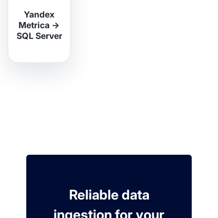
Yandex
Metrica
→
SQL Server
Reliable data
ingestion for your