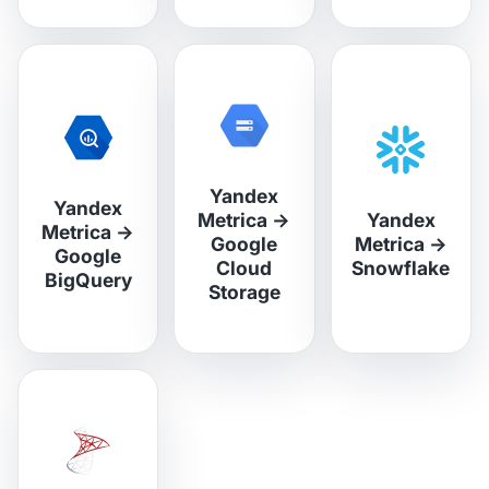
Yandex
Yandex
Metrica
→
Yandex
Metrica
→
Google
Metrica
→
Google
Cloud
Snowflake
BigQuery
Storage