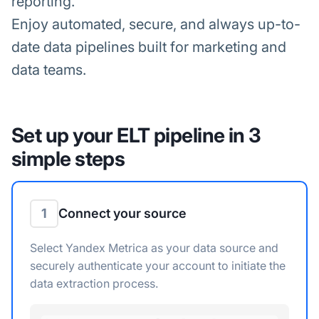
reporting.
Enjoy automated, secure, and always up-to-
date data pipelines built for marketing and
data teams.
Set up your ELT pipeline in 3
simple steps
1
Connect your source
Select Yandex Metrica as your data source and
securely authenticate your account to initiate the
data extraction process.