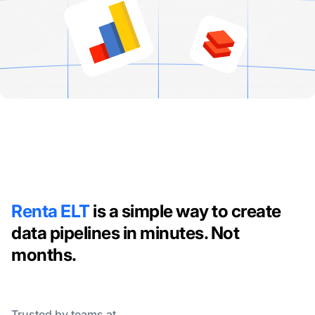
Renta ELT
is a simple way to create
data pipelines in minutes. Not
months.
Trusted by teams at