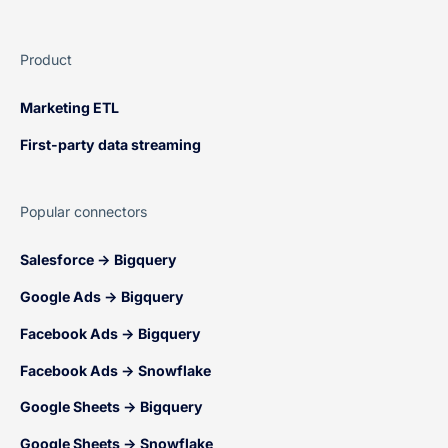
Product
Marketing ETL
First-party data streaming
Popular connectors
Salesforce → Bigquery
Google Ads → Bigquery
Facebook Ads → Bigquery
Facebook Ads → Snowflake
Google Sheets → Bigquery
Google Sheets → Snowflake