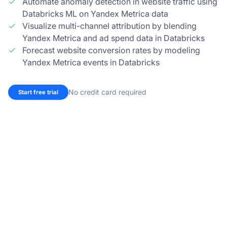
Automate anomaly detection in website traffic using
Databricks ML on Yandex Metrica data
Visualize multi-channel attribution by blending
Yandex Metrica and ad spend data in Databricks
Forecast website conversion rates by modeling
Yandex Metrica events in Databricks
No credit card required
Start free trial