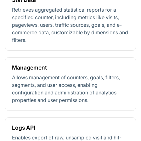
Retrieves aggregated statistical reports for a
specified counter, including metrics like visits,
pageviews, users, traffic sources, goals, and e-
commerce data, customizable by dimensions and
filters.
Management
Allows management of counters, goals, filters,
segments, and user access, enabling
configuration and administration of analytics
properties and user permissions.
Logs API
Enables export of raw, unsampled visit and hit-