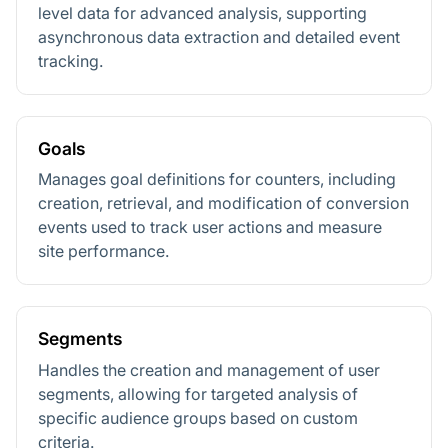
level data for advanced analysis, supporting
asynchronous data extraction and detailed event
tracking.
Goals
Manages goal definitions for counters, including
creation, retrieval, and modification of conversion
events used to track user actions and measure
site performance.
Segments
Handles the creation and management of user
segments, allowing for targeted analysis of
specific audience groups based on custom
criteria.