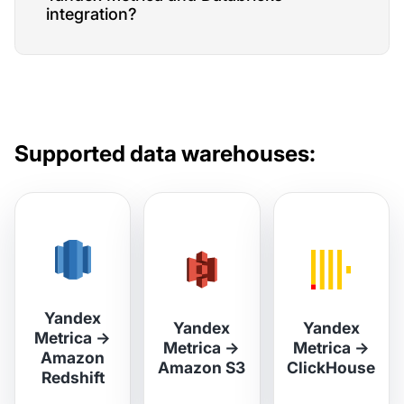
integration?
Supported data warehouses:
Yandex
Yandex
Yandex
Metrica
→
Metrica
→
Metrica
→
Amazon
Amazon S3
ClickHouse
Redshift