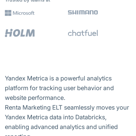
Yandex Metrica is a powerful analytics
platform for tracking user behavior and
website performance.
Renta Marketing ELT seamlessly moves your
Yandex Metrica data into Databricks,
enabling advanced analytics and unified