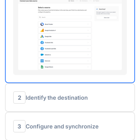
2
Identify the destination
3
Configure and synchronize