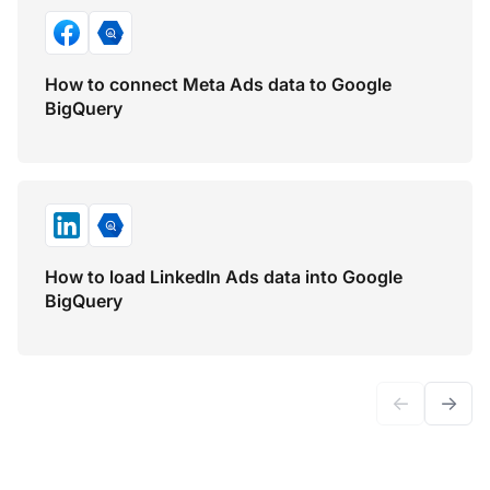
How to connect Meta Ads data to Google
BigQuery
How to load LinkedIn Ads data into Google
BigQuery
←
→