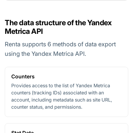
The data structure of the Yandex
Metrica API
Renta supports 6 methods of data export
using the Yandex Metrica API.
Counters
Provides access to the list of Yandex Metrica
counters (tracking IDs) associated with an
account, including metadata such as site URL,
counter status, and permissions.
Stat Data