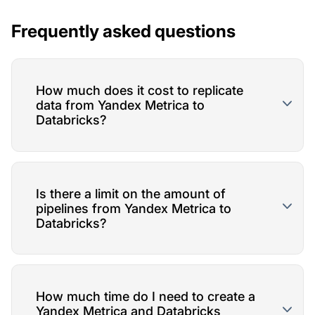
Frequently asked questions
How much does it cost to replicate
data from Yandex Metrica to
Databricks?
Is there a limit on the amount of
pipelines from Yandex Metrica to
Databricks?
How much time do I need to create a
Yandex Metrica and Databricks