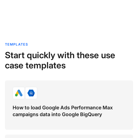
TEMPLATES
Start quickly with these use
case templates
How to load Google Ads Performance Max
campaigns data into Google BigQuery