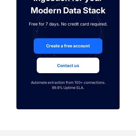
Modern Data Stack
Free for 7 days. No credit card required.
Create a free account
Contact us
Automate extraction from 100+ connections.
99.9% Uptime SLA.