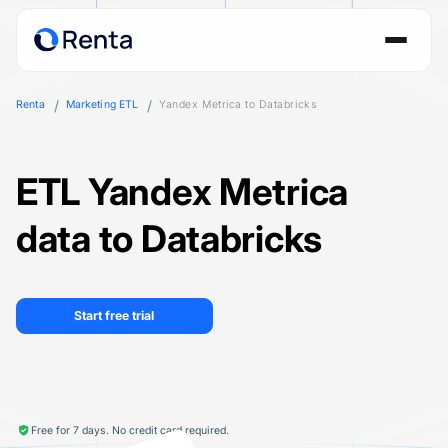
Renta
Marketing ETL
Yandex Metrica to Databricks
ETL Yandex Metrica
data to Databricks
Start free trial
Free for 7 days. No credit card required.