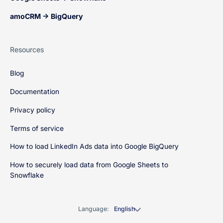
amoCRM → BigQuery
Resources
Blog
Documentation
Privacy policy
Terms of service
How to load LinkedIn Ads data into Google BigQuery
How to securely load data from Google Sheets to
Snowflake
Language:
English