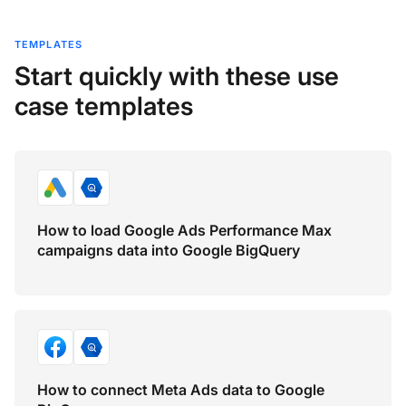
TEMPLATES
Start quickly with these use
case templates
How to load Google Ads Performance Max
campaigns data into Google BigQuery
How to connect Meta Ads data to Google