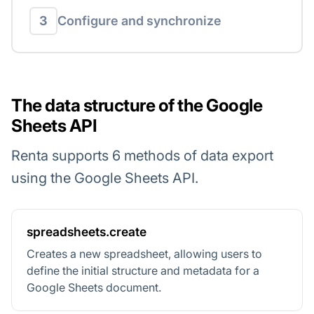
3
Configure and synchronize
The data structure of the Google
Sheets API
Renta supports 6 methods of data export
using the Google Sheets API.
spreadsheets.create
Creates a new spreadsheet, allowing users to
define the initial structure and metadata for a
Google Sheets document.