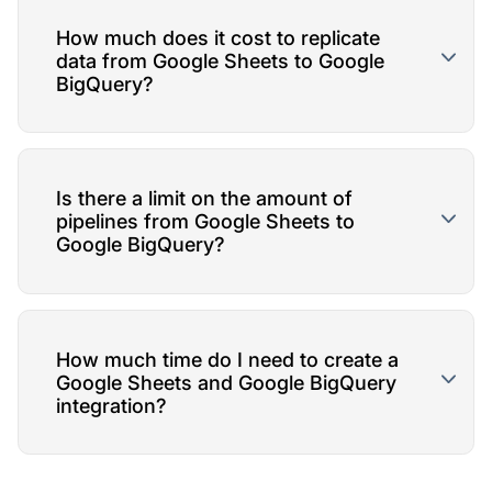
How much does it cost to replicate
data from Google Sheets to Google
BigQuery?
Is there a limit on the amount of
pipelines from Google Sheets to
Google BigQuery?
How much time do I need to create a
Google Sheets and Google BigQuery
integration?