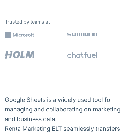
Trusted by teams at
Google Sheets is a widely used tool for
managing and collaborating on marketing
and business data.
Renta Marketing ELT seamlessly transfers