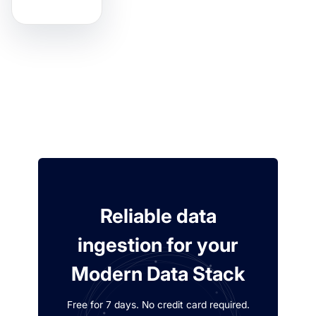
Reliable data
ingestion for your
Modern Data Stack
Free for 7 days. No credit card required.