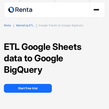
Renta
Marketing ETL
Google Sheets to Google BigQuery
ETL Google Sheets
data to Google
BigQuery
Start free trial