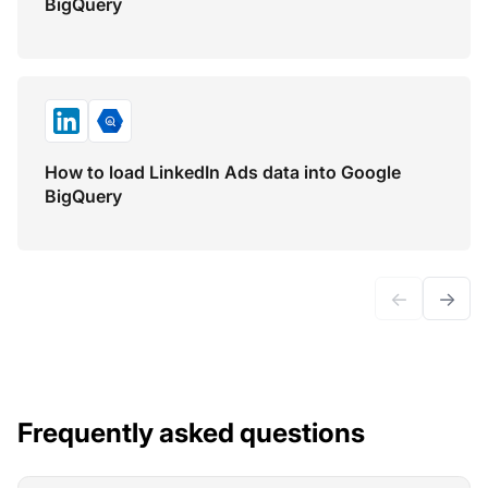
BigQuery
How to load LinkedIn Ads data into Google
BigQuery
←
→
Frequently asked questions