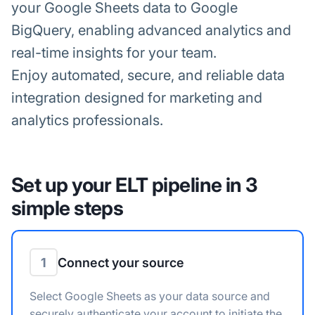
your Google Sheets data to Google
BigQuery, enabling advanced analytics and
real-time insights for your team.
Enjoy automated, secure, and reliable data
integration designed for marketing and
analytics professionals.
Set up your ELT pipeline in 3
simple steps
1
Connect your source
Select Google Sheets as your data source and
securely authenticate your account to initiate the