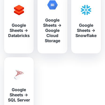
Google
Google
Sheets
→
Google
Sheets
→
Google
Sheets
→
Databricks
Cloud
Snowflake
Storage
Google
Sheets
→
SQL Server