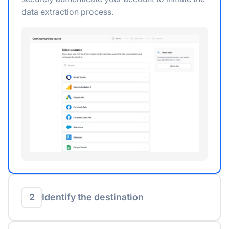
data extraction process.
2
Identify the destination