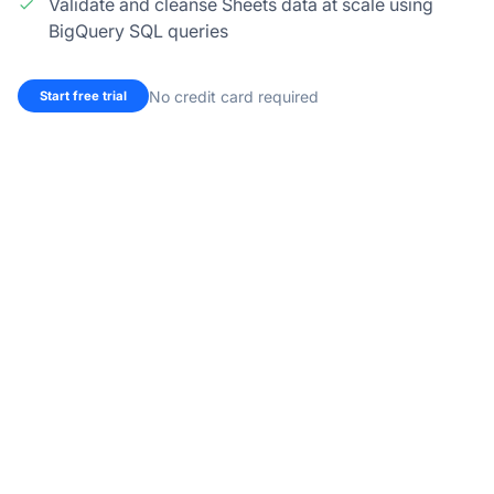
Validate and cleanse Sheets data at scale using
BigQuery SQL queries
No credit card required
Start free trial