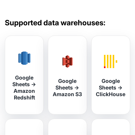
Supported data warehouses:
Google
Google
Google
Sheets
→
Sheets
→
Sheets
→
Amazon
Amazon S3
ClickHouse
Redshift