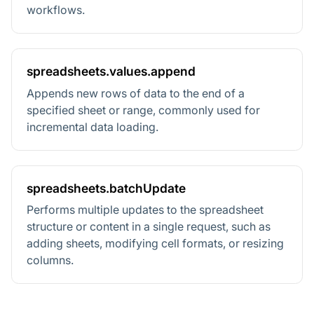
workflows.
spreadsheets.values.append
Appends new rows of data to the end of a
specified sheet or range, commonly used for
incremental data loading.
spreadsheets.batchUpdate
Performs multiple updates to the spreadsheet
structure or content in a single request, such as
adding sheets, modifying cell formats, or resizing
columns.