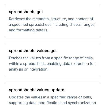
spreadsheets.get
Retrieves the metadata, structure, and content of
a specified spreadsheet, including sheets, ranges,
and formatting details.
spreadsheets.values.get
Fetches the values from a specific range of cells
within a spreadsheet, enabling data extraction for
analysis or integration.
spreadsheets.values.update
Updates the values in a specified range of cells,
supporting data modification and synchronization