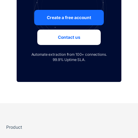
Create a free account
Contact us
Automate extraction from 100+ connections.
99.9% Uptime SLA.
Product