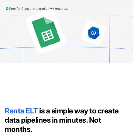
Free for 7 days. No credit card required.
Renta ELT
is a simple way to create
data pipelines in minutes. Not
months.