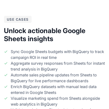
USE CASES
Unlock actionable Google
Sheets insights
Sync Google Sheets budgets with BigQuery to track
campaign ROI in real time
Aggregate survey responses from Sheets for instant
trend analysis in BigQuery
Automate sales pipeline updates from Sheets to
BigQuery for live performance dashboards
Enrich BigQuery datasets with manual lead data
entered in Google Sheets
Visualize marketing spend from Sheets alongside
web analytics in BigQuery