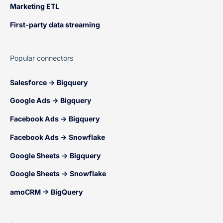
Marketing ETL
First-party data streaming
Popular connectors
Salesforce → Bigquery
Google Ads → Bigquery
Facebook Ads → Bigquery
Facebook Ads → Snowflake
Google Sheets → Bigquery
Google Sheets → Snowflake
amoCRM → BigQuery