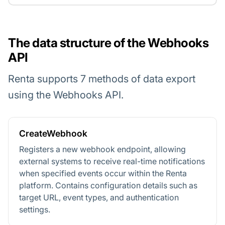
The data structure of the Webhooks
API
Renta supports 7 methods of data export
using the Webhooks API.
CreateWebhook
Registers a new webhook endpoint, allowing
external systems to receive real-time notifications
when specified events occur within the Renta
platform. Contains configuration details such as
target URL, event types, and authentication
settings.