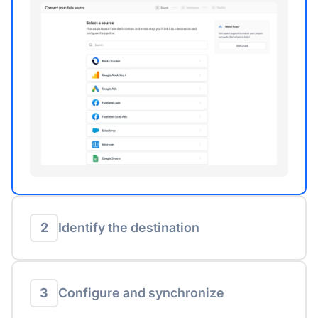
2
Identify the destination
3
Configure and synchronize