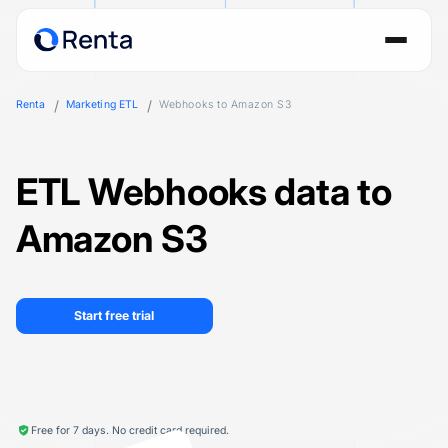
Renta
Marketing ETL
Webhooks to Amazon S3
ETL Webhooks data to
Amazon S3
Start free trial
Free for 7 days. No credit card required.