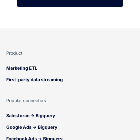
Product
Marketing ETL
First-party data streaming
Popular connectors
Salesforce → Bigquery
Google Ads → Bigquery
Facebook Ads → Bigquery