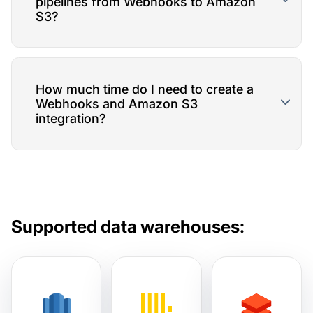
pipelines from Webhooks to Amazon
S3?
How much time do I need to create a
Webhooks and Amazon S3
integration?
Supported data warehouses: