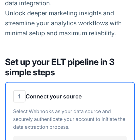
data integration.
Unlock deeper marketing insights and
streamline your analytics workflows with
minimal setup and maximum reliability.
Set up your ELT pipeline in 3
simple steps
1
Connect your source
Select Webhooks as your data source and
securely authenticate your account to initiate the
data extraction process.