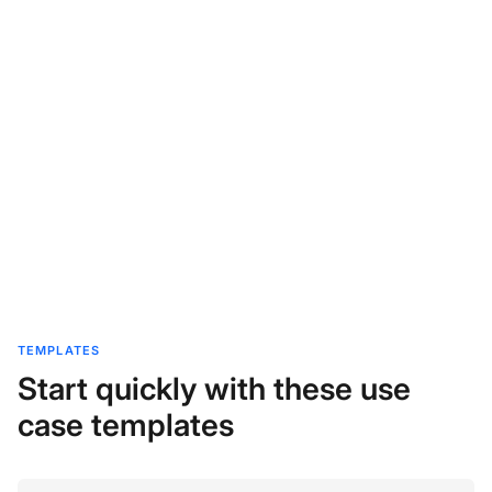
TEMPLATES
Start quickly with these use
case templates