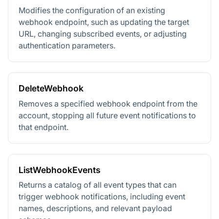
Modifies the configuration of an existing
webhook endpoint, such as updating the target
URL, changing subscribed events, or adjusting
authentication parameters.
DeleteWebhook
Removes a specified webhook endpoint from the
account, stopping all future event notifications to
that endpoint.
ListWebhookEvents
Returns a catalog of all event types that can
trigger webhook notifications, including event
names, descriptions, and relevant payload