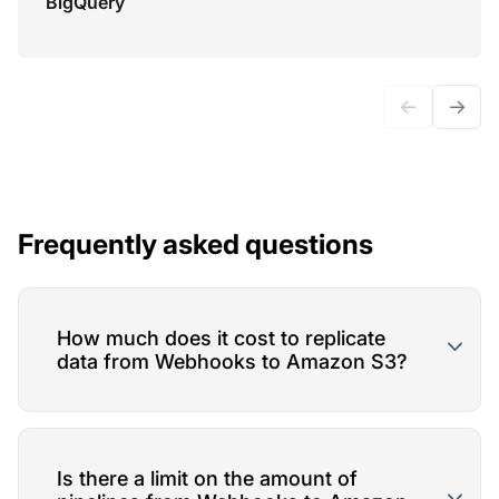
BigQuery
←
→
Frequently asked questions
How much does it cost to replicate
data from Webhooks to Amazon S3?
Is there a limit on the amount of