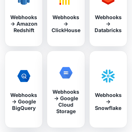
Webhooks
Webhooks
Webhooks
→
Amazon
→
→
Redshift
ClickHouse
Databricks
Webhooks
Webhooks
Webhooks
→
Google
→
Google
→
Cloud
BigQuery
Snowflake
Storage