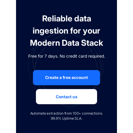
Reliable data
ingestion for your
Modern Data Stack
Free for 7 days. No credit card required.
Create a free account
Contact us
Automate extraction from 100+ connections.
99.9% Uptime SLA.