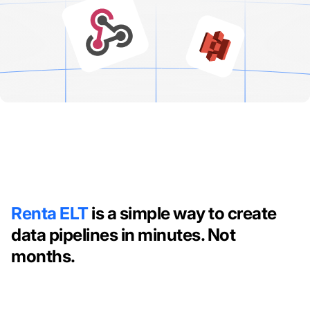
Renta ELT
is a simple way to create
data pipelines in minutes. Not
months.