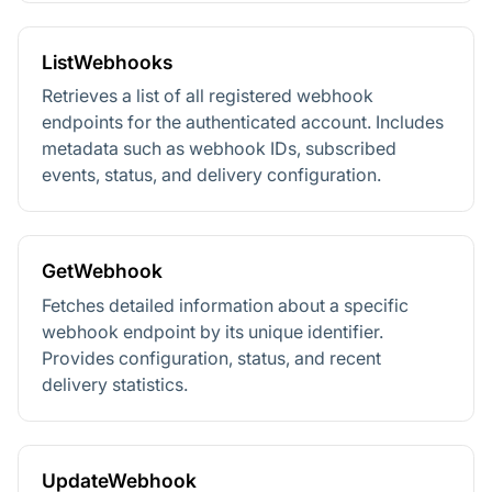
ListWebhooks
Retrieves a list of all registered webhook
endpoints for the authenticated account. Includes
metadata such as webhook IDs, subscribed
events, status, and delivery configuration.
GetWebhook
Fetches detailed information about a specific
webhook endpoint by its unique identifier.
Provides configuration, status, and recent
delivery statistics.
UpdateWebhook