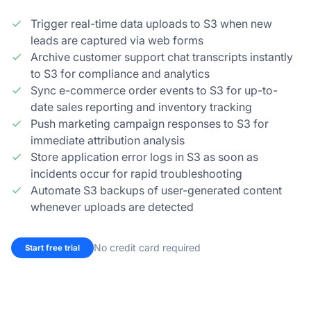
Trigger real-time data uploads to S3 when new
leads are captured via web forms
Archive customer support chat transcripts instantly
to S3 for compliance and analytics
Sync e-commerce order events to S3 for up-to-
date sales reporting and inventory tracking
Push marketing campaign responses to S3 for
immediate attribution analysis
Store application error logs in S3 as soon as
incidents occur for rapid troubleshooting
Automate S3 backups of user-generated content
whenever uploads are detected
No credit card required
Start free trial