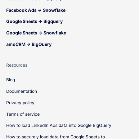
Facebook Ads → Snowflake
Google Sheets → Bigquery
Google Sheets → Snowflake
amoCRM → BigQuery
Resources
Blog
Documentation
Privacy policy
Terms of service
How to load LinkedIn Ads data into Google BigQuery
How to securely load data from Google Sheets to