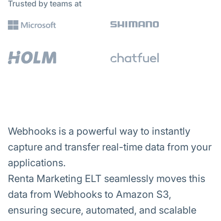
Trusted by teams at
Webhooks is a powerful way to instantly
capture and transfer real-time data from your
applications.
Renta Marketing ELT seamlessly moves this
data from Webhooks to Amazon S3,
ensuring secure, automated, and scalable