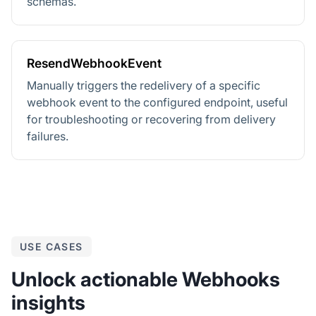
schemas.
ResendWebhookEvent
Manually triggers the redelivery of a specific
webhook event to the configured endpoint, useful
for troubleshooting or recovering from delivery
failures.
USE CASES
Unlock actionable Webhooks
insights