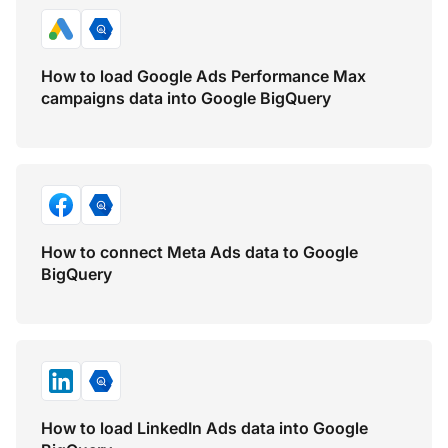
How to load Google Ads Performance Max
campaigns data into Google BigQuery
How to connect Meta Ads data to Google
BigQuery
How to load LinkedIn Ads data into Google