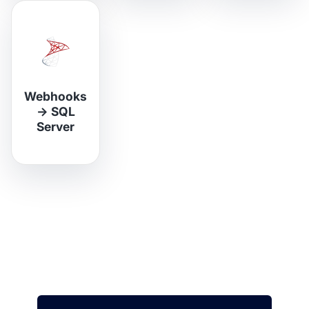
Webhooks
→
SQL
Server