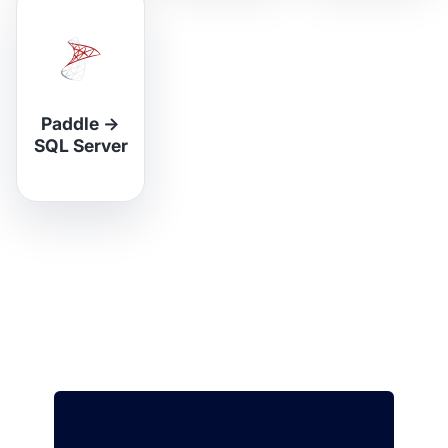
Paddle
→
SQL Server