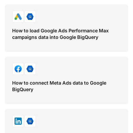
How to load Google Ads Performance Max
campaigns data into Google BigQuery
How to connect Meta Ads data to Google
BigQuery