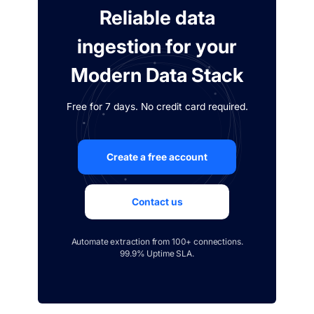
Reliable data
ingestion for your
Modern Data Stack
Free for 7 days. No credit card required.
Create a free account
Contact us
Automate extraction from 100+ connections.
99.9% Uptime SLA.