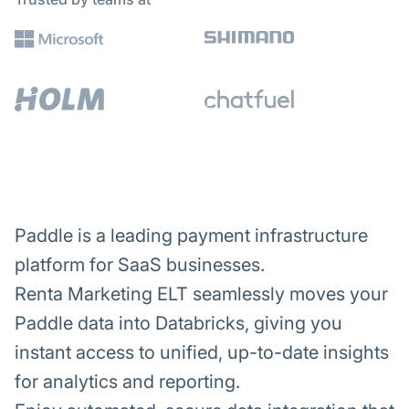
Paddle is a leading payment infrastructure
platform for SaaS businesses.
Renta Marketing ELT seamlessly moves your
Paddle data into Databricks, giving you
instant access to unified, up-to-date insights
for analytics and reporting.