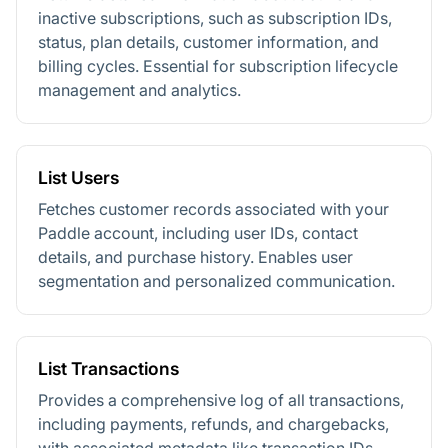
inactive subscriptions, such as subscription IDs,
status, plan details, customer information, and
billing cycles. Essential for subscription lifecycle
management and analytics.
List Users
Fetches customer records associated with your
Paddle account, including user IDs, contact
details, and purchase history. Enables user
segmentation and personalized communication.
List Transactions
Provides a comprehensive log of all transactions,
including payments, refunds, and chargebacks,
with associated metadata like transaction IDs,