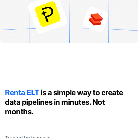
Renta ELT
is a simple way to create
data pipelines in minutes. Not
months.
Trusted by teams at