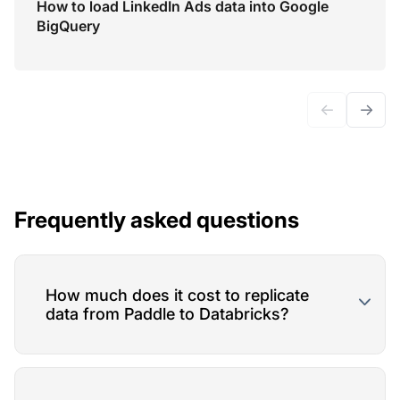
How to load LinkedIn Ads data into Google
BigQuery
←
→
Frequently asked questions
How much does it cost to replicate
data from Paddle to Databricks?