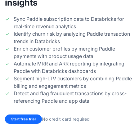
insights
Sync Paddle subscription data to Databricks for
real-time revenue analytics
Identify churn risk by analyzing Paddle transaction
trends in Databricks
Enrich customer profiles by merging Paddle
payments with product usage data
Automate MRR and ARR reporting by integrating
Paddle with Databricks dashboards
Segment high-LTV customers by combining Paddle
billing and engagement metrics
Detect and flag fraudulent transactions by cross-
referencing Paddle and app data
No credit card required
Start free trial