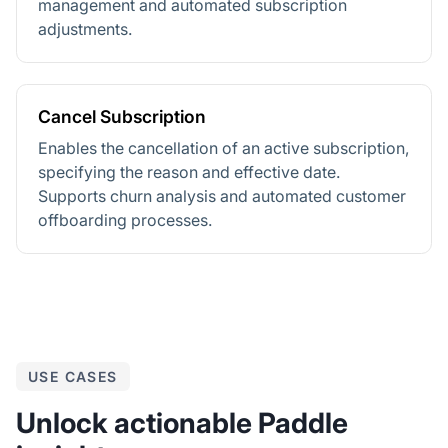
management and automated subscription
adjustments.
Cancel Subscription
Enables the cancellation of an active subscription,
specifying the reason and effective date.
Supports churn analysis and automated customer
offboarding processes.
USE CASES
Unlock actionable Paddle