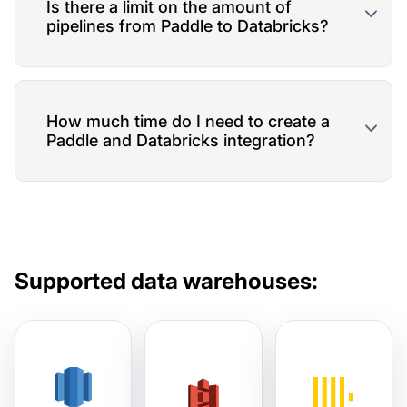
Is there a limit on the amount of
pipelines from Paddle to Databricks?
How much time do I need to create a
Paddle and Databricks integration?
Supported data warehouses: