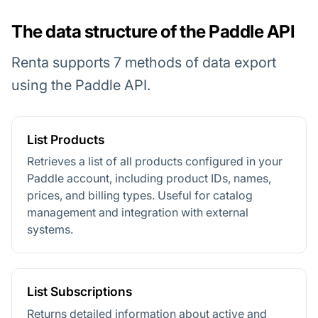
The data structure of the Paddle API
Renta supports 7 methods of data export
using the Paddle API.
List Products
Retrieves a list of all products configured in your
Paddle account, including product IDs, names,
prices, and billing types. Useful for catalog
management and integration with external
systems.
List Subscriptions
Returns detailed information about active and