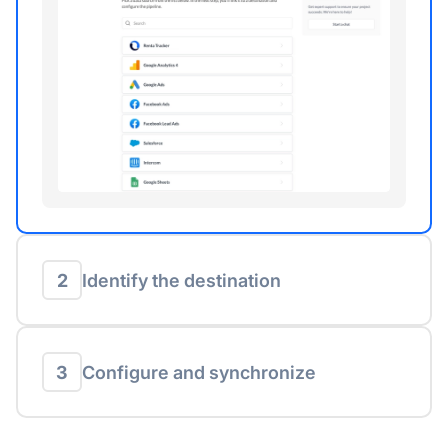
2
Identify the destination
3
Configure and synchronize