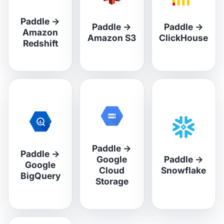
Paddle
→
Paddle
→
Paddle
→
Amazon
Amazon S3
ClickHouse
Redshift
Paddle
→
Paddle
→
Google
Paddle
→
Google
Cloud
Snowflake
BigQuery
Storage