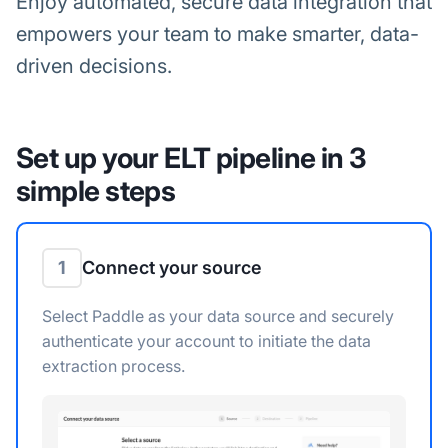
Enjoy automated, secure data integration that
empowers your team to make smarter, data-
driven decisions.
Set up your ELT pipeline in 3
simple steps
1
Connect your source
Select Paddle as your data source and securely
authenticate your account to initiate the data
extraction process.