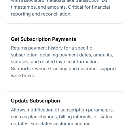
timestamps, and amounts. Critical for financial
reporting and reconciliation.
Get Subscription Payments
Returns payment history for a specific
subscription, detailing payment dates, amounts,
statuses, and related invoice information.
Supports revenue tracking and customer support
workflows.
Update Subscription
Allows modification of subscription parameters,
such as plan changes, billing intervals, or status
updates. Facilitates customer account