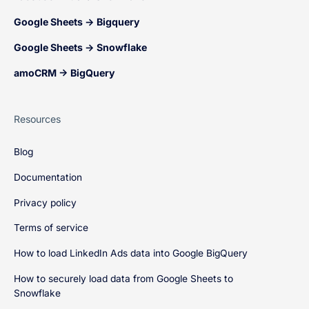
Google Sheets → Bigquery
Google Sheets → Snowflake
amoCRM → BigQuery
Resources
Blog
Documentation
Privacy policy
Terms of service
How to load LinkedIn Ads data into Google BigQuery
How to securely load data from Google Sheets to
Snowflake