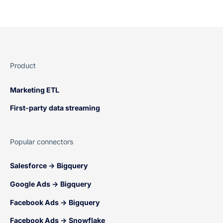
Product
Marketing ETL
First-party data streaming
Popular connectors
Salesforce → Bigquery
Google Ads → Bigquery
Facebook Ads → Bigquery
Facebook Ads → Snowflake