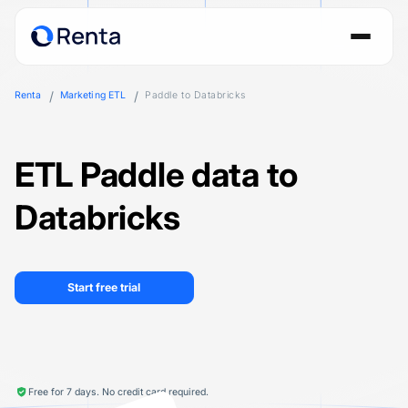
Renta
Marketing ETL
Paddle to Databricks
ETL Paddle data to
Databricks
Start free trial
Free for 7 days. No credit card required.