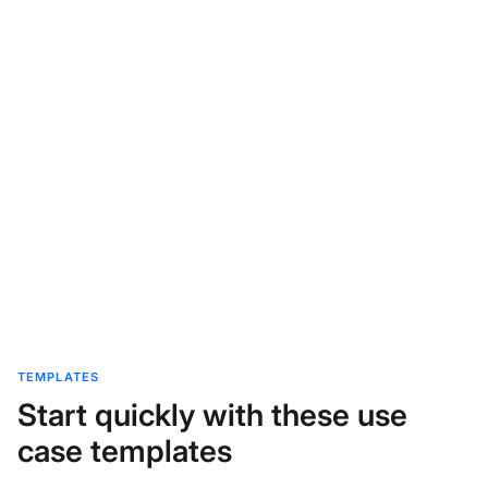
TEMPLATES
Start quickly with these use
case templates