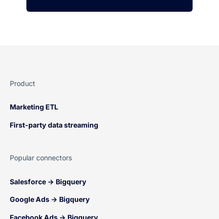
Product
Marketing ETL
First-party data streaming
Popular connectors
Salesforce → Bigquery
Google Ads → Bigquery
Facebook Ads → Bigquery