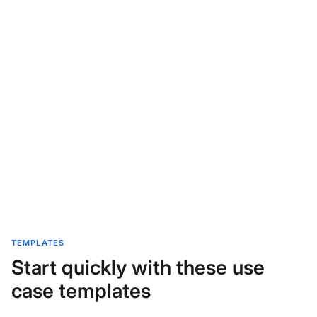
TEMPLATES
Start quickly with these use
case templates