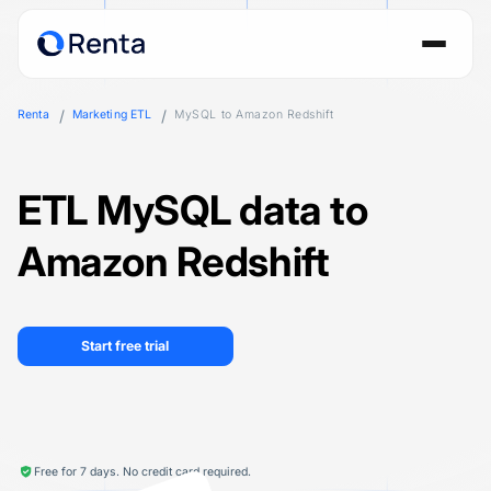
Renta
Marketing ETL
MySQL to Amazon Redshift
ETL MySQL data to
Amazon Redshift
Start free trial
Free for 7 days. No credit card required.