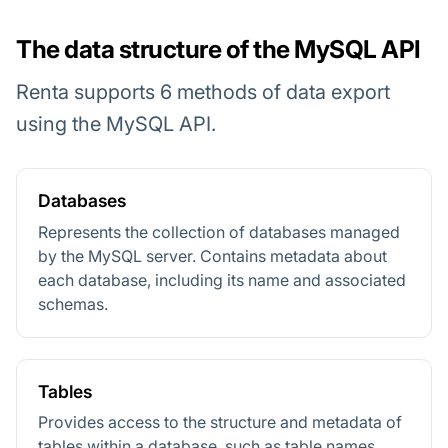
The data structure of the MySQL API
Renta supports 6 methods of data export
using the MySQL API.
Databases
Represents the collection of databases managed
by the MySQL server. Contains metadata about
each database, including its name and associated
schemas.
Tables
Provides access to the structure and metadata of
tables within a database, such as table names,