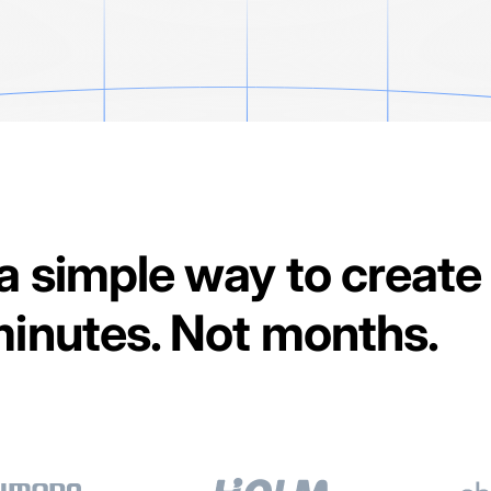
 a simple way to create
 minutes. Not months.