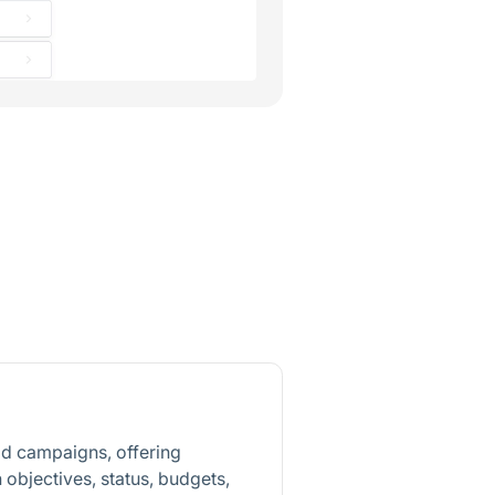
d campaigns, offering
objectives, status, budgets,