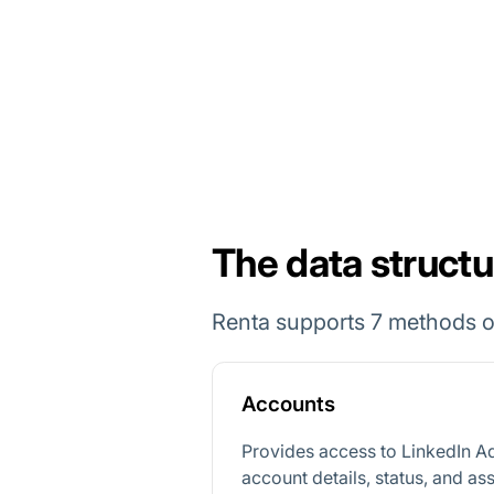
The data structu
Renta supports 7 methods of
Accounts
Provides access to LinkedIn A
account details, status, and as