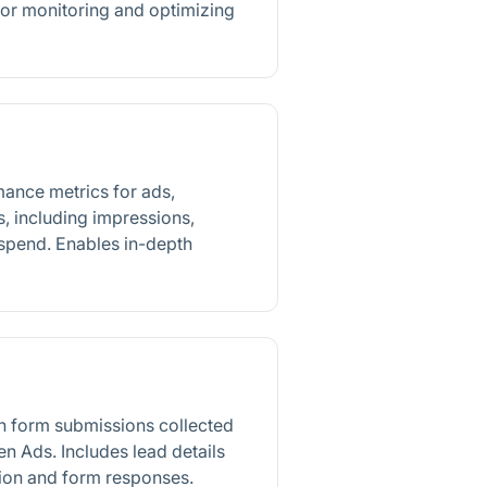
for monitoring and optimizing
mance metrics for ads,
, including impressions,
 spend. Enables in-depth
n form submissions collected
n Ads. Includes lead details
ion and form responses.