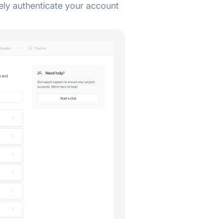
ely authenticate your account