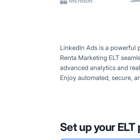
LinkedIn Ads is a powerful 
Renta Marketing ELT seamle
advanced analytics and real
Enjoy automated, secure, an
Set up your ELT 