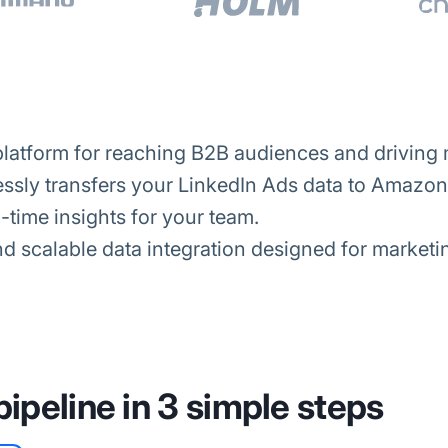
platform for reaching B2B audiences and driving 
ssly transfers your LinkedIn Ads data to Amazon 
-time insights for your team.
d scalable data integration designed for marketi
pipeline in 3 simple steps