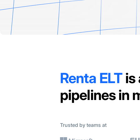
Renta ELT
is
pipelines in
Trusted by teams at