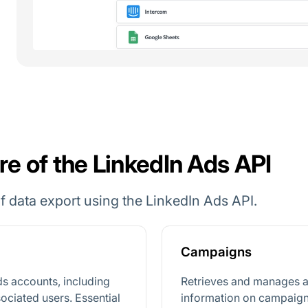
re of the LinkedIn Ads API
 data export using the LinkedIn Ads API.
Campaigns
ds accounts, including
Retrieves and manages a
sociated users. Essential
information on campaign 