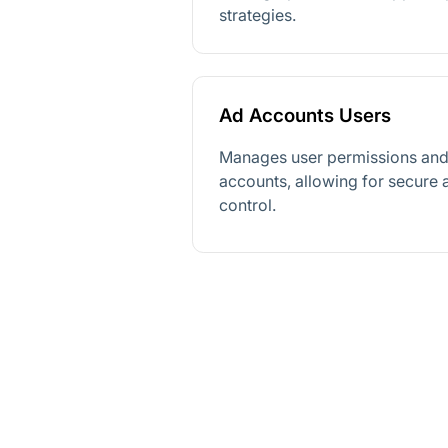
strategies.
Ad Accounts Users
Manages user permissions and 
accounts, allowing for secure
control.