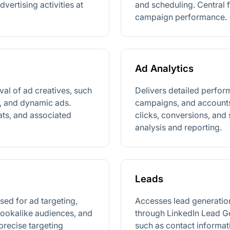
ertising activities at
and scheduling. Central 
campaign performance.
Ad Analytics
val of ad creatives, such
Delivers detailed perfor
s, and dynamic ads.
campaigns, and accounts
ats, and associated
clicks, conversions, and
analysis and reporting.
Leads
ed for ad targeting,
Accesses lead generatio
lookalike audiences, and
through LinkedIn Lead Ge
precise targeting
such as contact informat