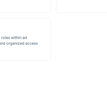
roles within ad
 and organized access