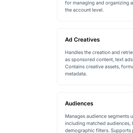
for managing and organizing adv
the account level.
Ad Creatives
Handles the creation and retrie
as sponsored content, text ad
Contains creative assets, form
metadata.
Audiences
Manages audience segments us
including matched audiences, 
demographic filters. Supports 