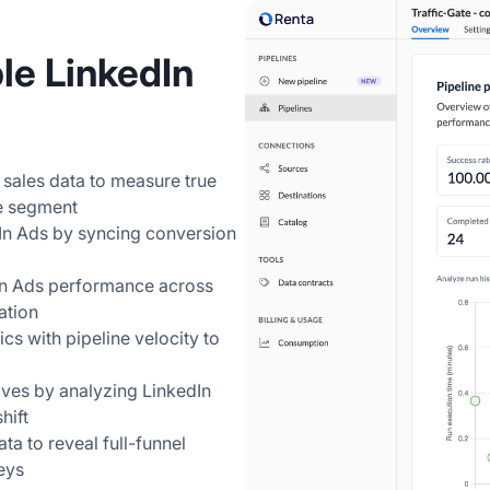
le LinkedIn
 sales data to measure true
e segment
dIn Ads by syncing conversion
In Ads performance across
ation
s with pipeline velocity to
ives by analyzing LinkedIn
hift
a to reveal full-funnel
eys