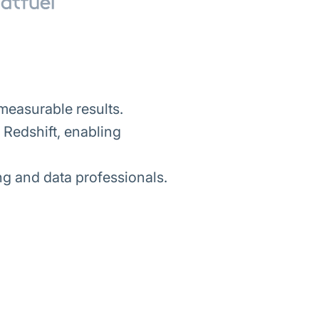
measurable results.
Redshift, enabling
ng and data professionals.