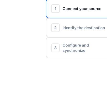
1
Connect your source
2
Identify the destination
Configure and
3
synchronize