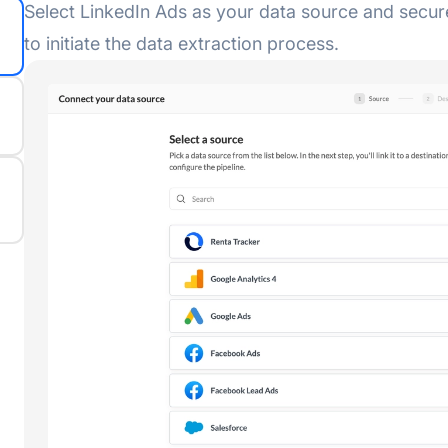
Select LinkedIn Ads as your data source and secur
to initiate the data extraction process.