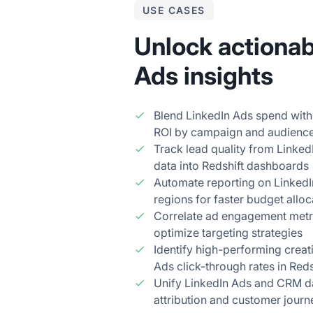
USE CASES
Unlock actionab
Ads insights
Blend LinkedIn Ads spend with
ROI by campaign and audienc
Track lead quality from Linke
data into Redshift dashboards
Automate reporting on Linked
regions for faster budget alloc
Correlate ad engagement metric
optimize targeting strategies
Identify high-performing creat
Ads click-through rates in Reds
Unify LinkedIn Ads and CRM dat
attribution and customer journ