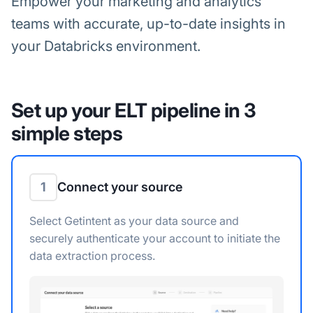
Empower your marketing and analytics
teams with accurate, up-to-date insights in
your Databricks environment.
Set up your ELT pipeline in 3
simple steps
1
Connect your source
Select Getintent as your data source and
securely authenticate your account to initiate the
data extraction process.