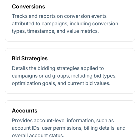
Conversions
Tracks and reports on conversion events
attributed to campaigns, including conversion
types, timestamps, and value metrics.
Bid Strategies
Details the bidding strategies applied to
campaigns or ad groups, including bid types,
optimization goals, and current bid values.
Accounts
Provides account-level information, such as
account IDs, user permissions, billing details, and
overall account status.