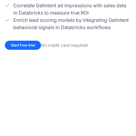
Correlate Getintent ad impressions with sales data
in Databricks to measure true ROI
Enrich lead scoring models by integrating Getintent
behavioral signals in Databricks workflows
No credit card required
Start free trial