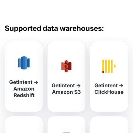
Supported data warehouses:
Getintent
→
Getintent
→
Getintent
→
Amazon
Amazon S3
ClickHouse
Redshift