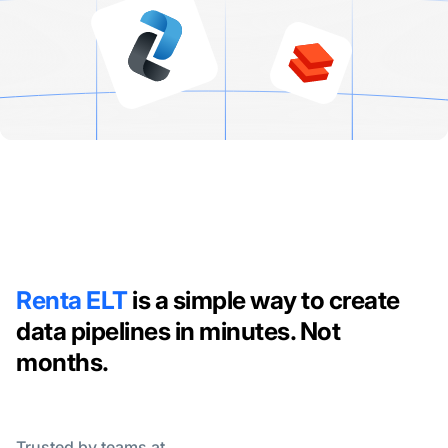
Renta ELT
is a simple way to create
data pipelines in minutes. Not
months.
Trusted by teams at