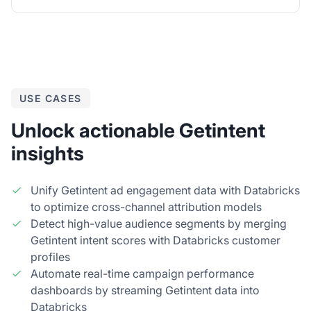
USE CASES
Unlock actionable Getintent
insights
Unify Getintent ad engagement data with Databricks
to optimize cross-channel attribution models
Detect high-value audience segments by merging
Getintent intent scores with Databricks customer
profiles
Automate real-time campaign performance
dashboards by streaming Getintent data into
Databricks