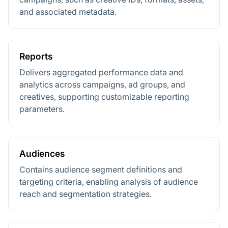
and associated metadata.
Reports
Delivers aggregated performance data and
analytics across campaigns, ad groups, and
creatives, supporting customizable reporting
parameters.
Audiences
Contains audience segment definitions and
targeting criteria, enabling analysis of audience
reach and segmentation strategies.