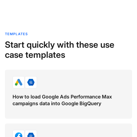
TEMPLATES
Start quickly with these use
case templates
How to load Google Ads Performance Max
campaigns data into Google BigQuery