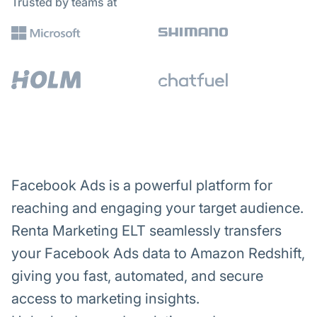
Trusted by teams at
Facebook Ads is a powerful platform for
reaching and engaging your target audience.
Renta Marketing ELT seamlessly transfers
your Facebook Ads data to Amazon Redshift,
giving you fast, automated, and secure
access to marketing insights.