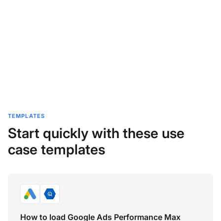
TEMPLATES
Start quickly with these use
case templates
How to load Google Ads Performance Max