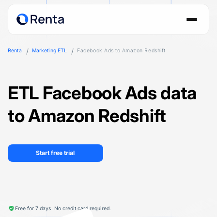
Renta
Marketing ETL
Facebook Ads to Amazon Redshift
ETL Facebook Ads data
to Amazon Redshift
Start free trial
Free for 7 days. No credit card required.