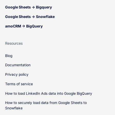
Google Sheets → Bigquery
Google Sheets → Snowflake
amoCRM → BigQuery
Resources
Blog
Documentation
Privacy policy
Terms of service
How to load LinkedIn Ads data into Google BigQuery
How to securely load data from Google Sheets to
Snowflake