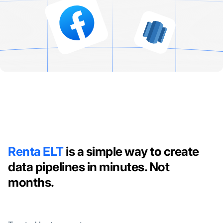
Renta ELT
is a simple way to create
data pipelines in minutes. Not
months.