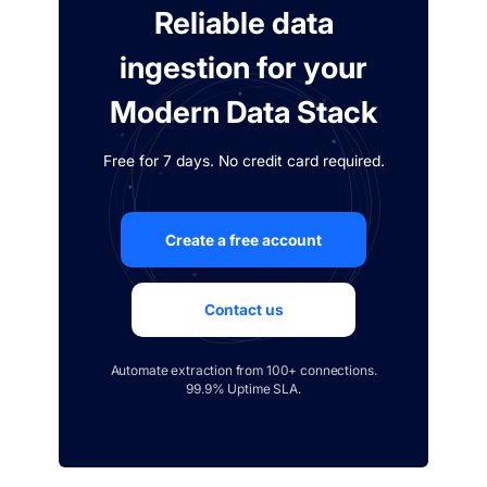
Reliable data
ingestion for your
Modern Data Stack
Free for 7 days. No credit card required.
Create a free account
Contact us
Automate extraction from 100+ connections.
99.9% Uptime SLA.