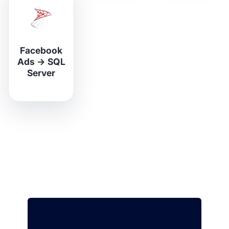
Facebook
Ads
→
SQL
Server