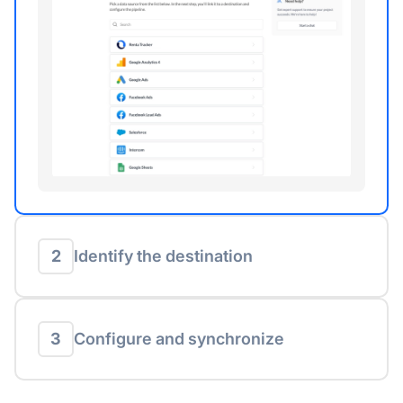
2
Identify the destination
3
Configure and synchronize