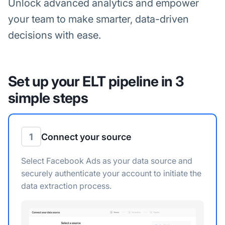
Unlock advanced analytics and empower
your team to make smarter, data-driven
decisions with ease.
Set up your ELT pipeline in 3
simple steps
1
Connect your source
Select Facebook Ads as your data source and
securely authenticate your account to initiate the
data extraction process.