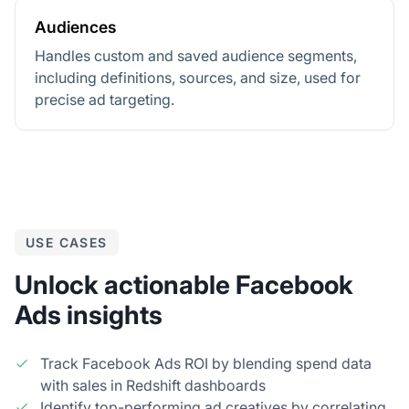
Audiences
Handles custom and saved audience segments,
including definitions, sources, and size, used for
precise ad targeting.
USE CASES
Unlock actionable Facebook
Ads insights
Track Facebook Ads ROI by blending spend data
with sales in Redshift dashboards
Identify top-performing ad creatives by correlating