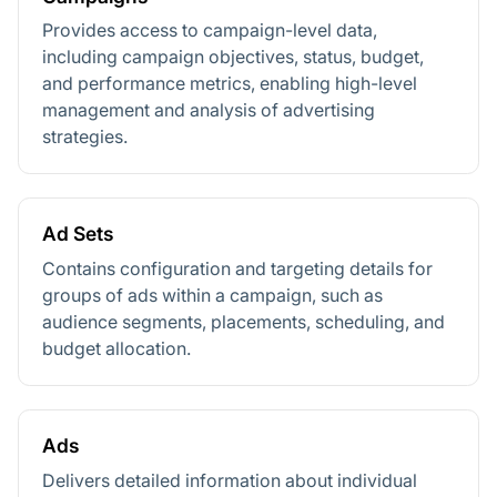
Provides access to campaign-level data,
including campaign objectives, status, budget,
and performance metrics, enabling high-level
management and analysis of advertising
strategies.
Ad Sets
Contains configuration and targeting details for
groups of ads within a campaign, such as
audience segments, placements, scheduling, and
budget allocation.
Ads
Delivers detailed information about individual