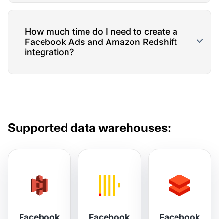
How much time do I need to create a
Facebook Ads and Amazon Redshift
integration?
Supported data warehouses:
Facebook
Facebook
Facebook