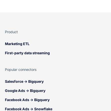
Product
Marketing ETL
First-party data streaming
Popular connectors
Salesforce → Bigquery
Google Ads → Bigquery
Facebook Ads → Bigquery
Facebook Ads → Snowflake