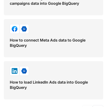
campaigns data into Google BigQuery
How to connect Meta Ads data to Google
BigQuery
How to load LinkedIn Ads data into Google
BigQuery