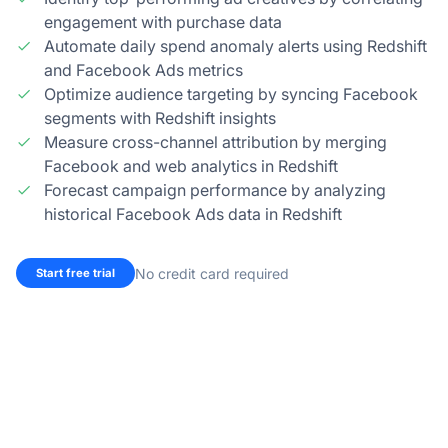
engagement with purchase data
Automate daily spend anomaly alerts using Redshift
and Facebook Ads metrics
Optimize audience targeting by syncing Facebook
segments with Redshift insights
Measure cross-channel attribution by merging
Facebook and web analytics in Redshift
Forecast campaign performance by analyzing
historical Facebook Ads data in Redshift
No credit card required
Start free trial