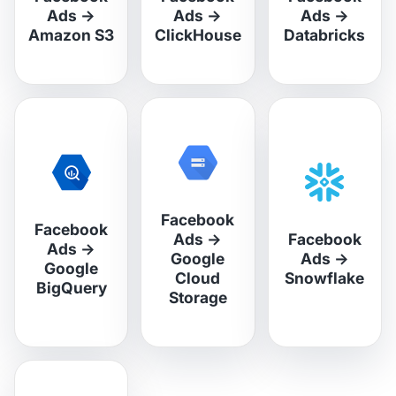
Ads
→
Ads
→
Ads
→
Amazon S3
ClickHouse
Databricks
Facebook
Facebook
Ads
→
Facebook
Ads
→
Google
Ads
→
Google
Cloud
Snowflake
BigQuery
Storage