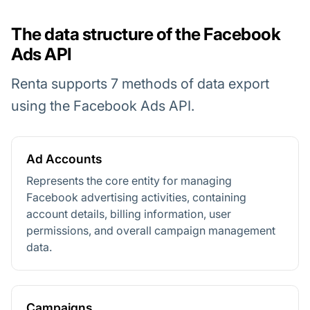
The data structure of the Facebook
Ads API
Renta supports 7 methods of data export
using the Facebook Ads API.
Ad Accounts
Represents the core entity for managing
Facebook advertising activities, containing
account details, billing information, user
permissions, and overall campaign management
data.
Campaigns