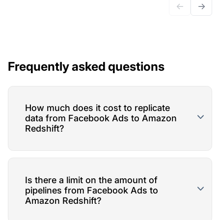
←
→
Frequently asked questions
How much does it cost to replicate
data from Facebook Ads to Amazon
Redshift?
Is there a limit on the amount of
pipelines from Facebook Ads to
Amazon Redshift?