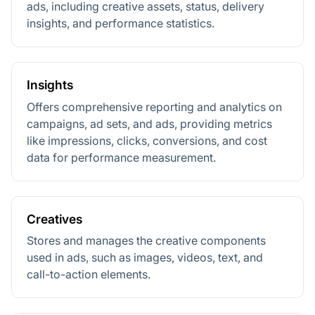
ads, including creative assets, status, delivery
insights, and performance statistics.
Insights
Offers comprehensive reporting and analytics on
campaigns, ad sets, and ads, providing metrics
like impressions, clicks, conversions, and cost
data for performance measurement.
Creatives
Stores and manages the creative components
used in ads, such as images, videos, text, and
call-to-action elements.