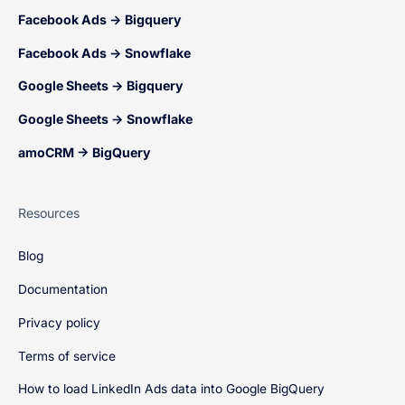
Facebook Ads → Bigquery
Facebook Ads → Snowflake
Google Sheets → Bigquery
Google Sheets → Snowflake
amoCRM → BigQuery
Resources
Blog
Documentation
Privacy policy
Terms of service
How to load LinkedIn Ads data into Google BigQuery