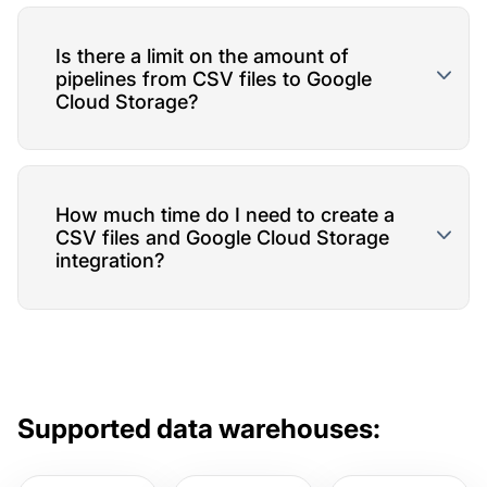
Is there a limit on the amount of
pipelines from CSV files to Google
Cloud Storage?
How much time do I need to create a
CSV files and Google Cloud Storage
integration?
Supported data warehouses: