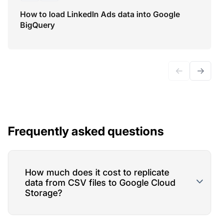
How to load LinkedIn Ads data into Google
BigQuery
←
→
Frequently asked questions
How much does it cost to replicate
data from CSV files to Google Cloud
Storage?