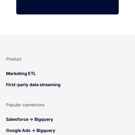
Product
Marketing ETL
First-party data streaming
Popular connectors
Salesforce → Bigquery
Google Ads → Bigquery