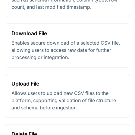
count, and last modified timestamp.
Download File
Enables secure download of a selected CSV file,
allowing users to access raw data for further
processing or integration.
Upload File
Allows users to upload new CSV files to the
platform, supporting validation of file structure
and schema before ingestion.
Delete File