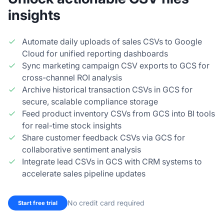
insights
Automate daily uploads of sales CSVs to Google
Cloud for unified reporting dashboards
Sync marketing campaign CSV exports to GCS for
cross-channel ROI analysis
Archive historical transaction CSVs in GCS for
secure, scalable compliance storage
Feed product inventory CSVs from GCS into BI tools
for real-time stock insights
Share customer feedback CSVs via GCS for
collaborative sentiment analysis
Integrate lead CSVs in GCS with CRM systems to
accelerate sales pipeline updates
No credit card required
Start free trial