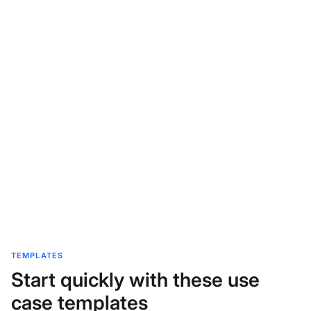
TEMPLATES
Start quickly with these use
case templates