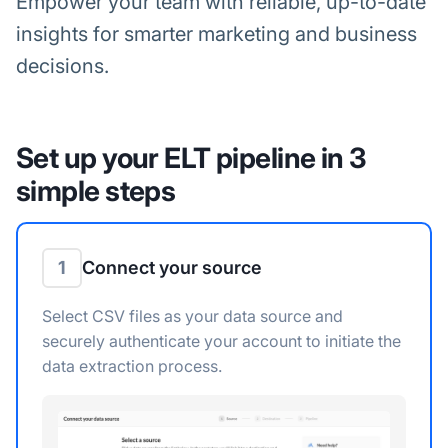
Empower your team with reliable, up-to-date
insights for smarter marketing and business
decisions.
Set up your ELT pipeline in 3
simple steps
1
Connect your source
Select CSV files as your data source and
securely authenticate your account to initiate the
data extraction process.