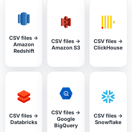
CSV files
→
CSV files
→
CSV files
→
Amazon
Amazon S3
ClickHouse
Redshift
CSV files
→
CSV files
→
CSV files
→
Google
Databricks
Snowflake
BigQuery