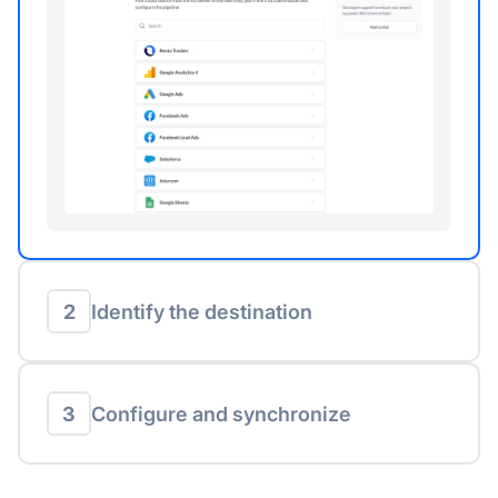
2
Identify the destination
3
Configure and synchronize