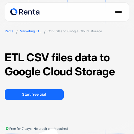
Renta
Marketing ETL
CSV files to Google Cloud Storage
ETL CSV files data to
Google Cloud Storage
Start free trial
Free for 7 days. No credit card required.