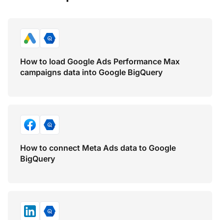
How to load Google Ads Performance Max
campaigns data into Google BigQuery
How to connect Meta Ads data to Google
BigQuery