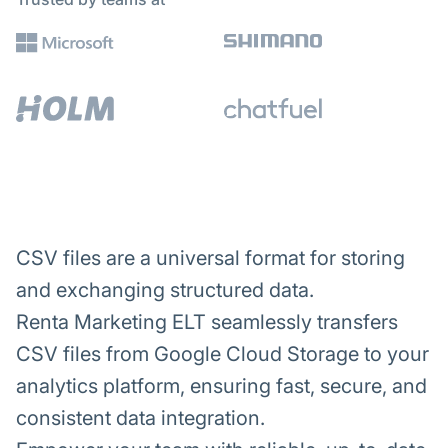
CSV files are a universal format for storing
and exchanging structured data.
Renta Marketing ELT seamlessly transfers
CSV files from Google Cloud Storage to your
analytics platform, ensuring fast, secure, and
consistent data integration.