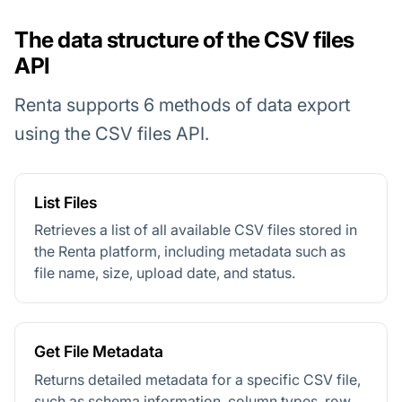
The data structure of the CSV files
API
Renta supports 6 methods of data export
using the CSV files API.
List Files
Retrieves a list of all available CSV files stored in
the Renta platform, including metadata such as
file name, size, upload date, and status.
Get File Metadata
Returns detailed metadata for a specific CSV file,
such as schema information, column types, row