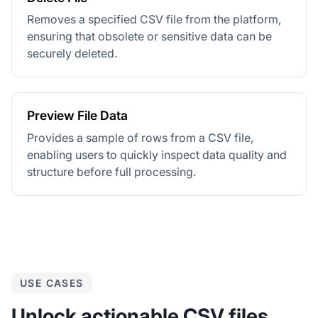
Removes a specified CSV file from the platform,
ensuring that obsolete or sensitive data can be
securely deleted.
Preview File Data
Provides a sample of rows from a CSV file,
enabling users to quickly inspect data quality and
structure before full processing.
USE CASES
Unlock actionable CSV files