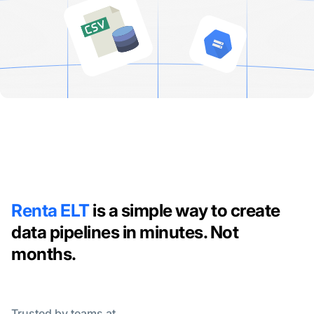
Renta ELT
is a simple way to create
data pipelines in minutes. Not
months.
Trusted by teams at