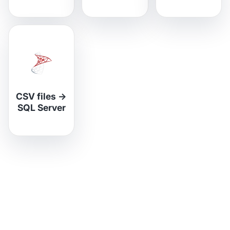
CSV files
→
SQL Server