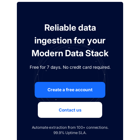
Reliable data
ingestion for your
Modern Data Stack
Free for 7 days. No credit card required.
Create a free account
Contact us
Automate extraction from 100+ connections.
99.9% Uptime SLA.