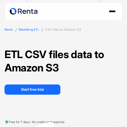
Renta
Marketing ETL
CSV files to Amazon S3
ETL CSV files data to
Amazon S3
Start free trial
Free for 7 days. No credit card required.