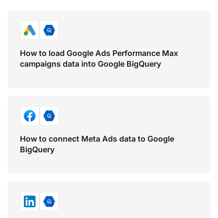
How to load Google Ads Performance Max
campaigns data into Google BigQuery
How to connect Meta Ads data to Google
BigQuery