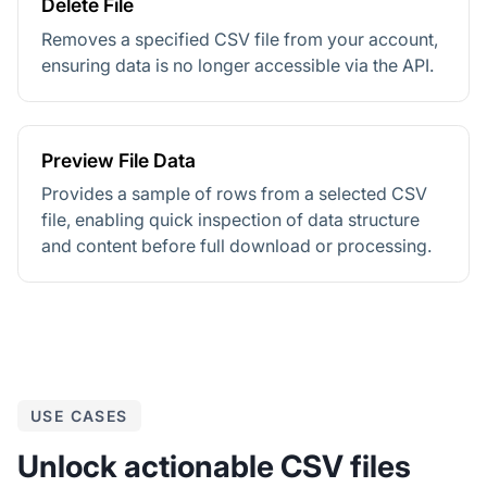
Delete File
Removes a specified CSV file from your account,
ensuring data is no longer accessible via the API.
Preview File Data
Provides a sample of rows from a selected CSV
file, enabling quick inspection of data structure
and content before full download or processing.
USE CASES
Unlock actionable CSV files