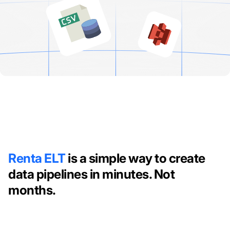
Renta ELT
is a simple way to create
data pipelines in minutes. Not
months.