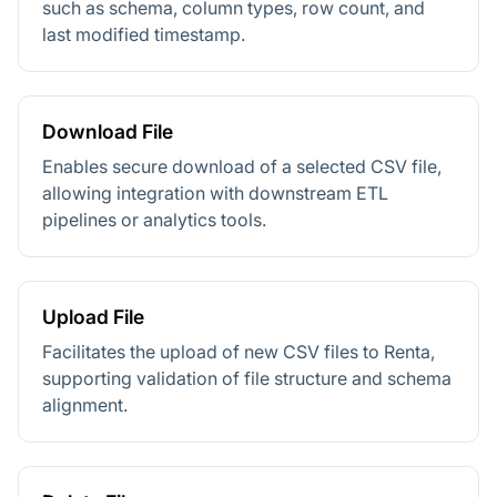
such as schema, column types, row count, and
last modified timestamp.
Download File
Enables secure download of a selected CSV file,
allowing integration with downstream ETL
pipelines or analytics tools.
Upload File
Facilitates the upload of new CSV files to Renta,
supporting validation of file structure and schema
alignment.