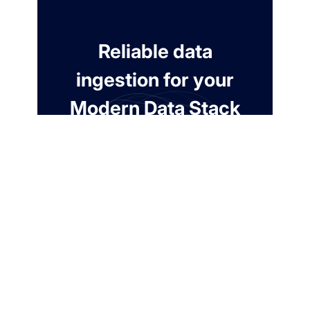
Reliable data
ingestion for your
Modern Data Stack
Free for 7 days. No credit card required.
Create a free account
Contact us
Automate extraction from 100+ connections.
99.9% Uptime SLA.