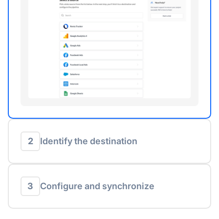
2
Identify the destination
3
Configure and synchronize