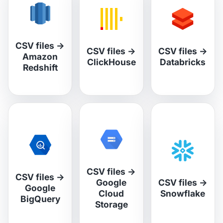
CSV files
→
CSV files
→
CSV files
→
Amazon
ClickHouse
Databricks
Redshift
CSV files
→
CSV files
→
Google
CSV files
→
Google
Cloud
Snowflake
BigQuery
Storage