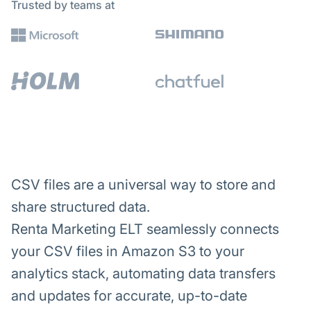
Trusted by teams at
CSV files are a universal way to store and
share structured data.
Renta Marketing ELT seamlessly connects
your CSV files in Amazon S3 to your
analytics stack, automating data transfers
and updates for accurate, up-to-date