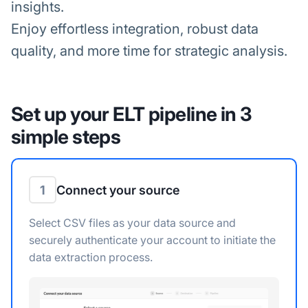
insights.
Enjoy effortless integration, robust data
quality, and more time for strategic analysis.
Set up your ELT pipeline in 3
simple steps
1
Connect your source
Select CSV files as your data source and
securely authenticate your account to initiate the
data extraction process.