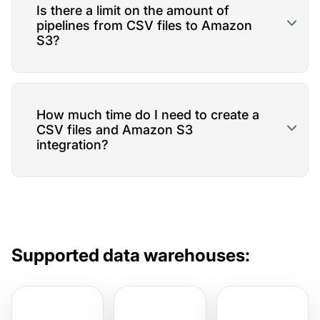
Is there a limit on the amount of
pipelines from CSV files to Amazon
S3?
How much time do I need to create a
CSV files and Amazon S3
integration?
Supported data warehouses: