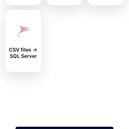
CSV files
→
SQL Server