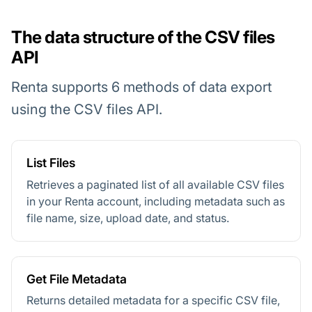
The data structure of the CSV files
API
Renta supports 6 methods of data export
using the CSV files API.
List Files
Retrieves a paginated list of all available CSV files
in your Renta account, including metadata such as
file name, size, upload date, and status.
Get File Metadata
Returns detailed metadata for a specific CSV file,