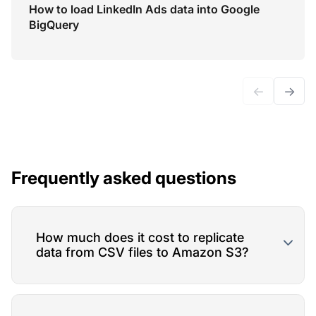
How to load LinkedIn Ads data into Google
BigQuery
←
→
Frequently asked questions
How much does it cost to replicate
data from CSV files to Amazon S3?