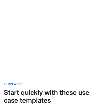
TEMPLATES
Start quickly with these use
case templates