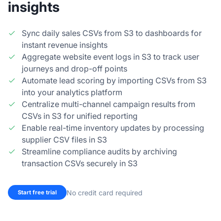
insights
Sync daily sales CSVs from S3 to dashboards for
instant revenue insights
Aggregate website event logs in S3 to track user
journeys and drop-off points
Automate lead scoring by importing CSVs from S3
into your analytics platform
Centralize multi-channel campaign results from
CSVs in S3 for unified reporting
Enable real-time inventory updates by processing
supplier CSV files in S3
Streamline compliance audits by archiving
transaction CSVs securely in S3
No credit card required
Start free trial