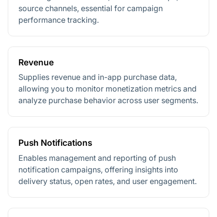
source channels, essential for campaign
performance tracking.
Revenue
Supplies revenue and in-app purchase data,
allowing you to monitor monetization metrics and
analyze purchase behavior across user segments.
Push Notifications
Enables management and reporting of push
notification campaigns, offering insights into
delivery status, open rates, and user engagement.