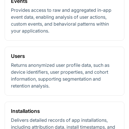
Events
Provides access to raw and aggregated in-app
event data, enabling analysis of user actions,
custom events, and behavioral patterns within
your applications.
Users
Returns anonymized user profile data, such as
device identifiers, user properties, and cohort
information, supporting segmentation and
retention analysis.
Installations
Delivers detailed records of app installations,
including attribution data, install timestamps, and