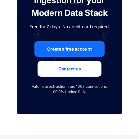
ingestion for your
Modern Data Stack
Free for 7 days. No credit card required.
Create a free account
Contact us
Automate extraction from 100+ connections.
99.9% Uptime SLA.