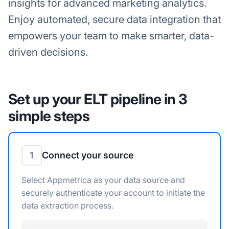
insights for advanced marketing analytics.
Enjoy automated, secure data integration that
empowers your team to make smarter, data-
driven decisions.
Set up your ELT pipeline in 3
simple steps
1
Connect your source
Select Appmetrica as your data source and
securely authenticate your account to initiate the
data extraction process.