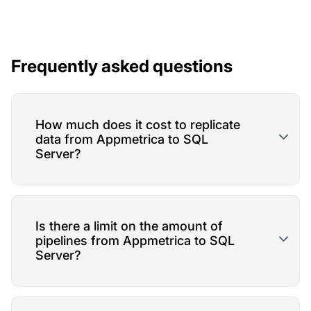
Frequently asked questions
How much does it cost to replicate
data from Appmetrica to SQL
Server?
Is there a limit on the amount of
pipelines from Appmetrica to SQL
Server?