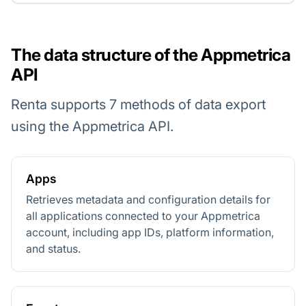
The data structure of the Appmetrica
API
Renta supports 7 methods of data export
using the Appmetrica API.
Apps
Retrieves metadata and configuration details for
all applications connected to your Appmetrica
account, including app IDs, platform information,
and status.