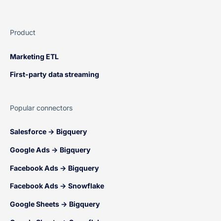
Product
Marketing ETL
First-party data streaming
Popular connectors
Salesforce → Bigquery
Google Ads → Bigquery
Facebook Ads → Bigquery
Facebook Ads → Snowflake
Google Sheets → Bigquery