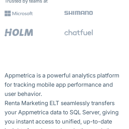
Trusted by teams at
Appmetrica is a powerful analytics platform
for tracking mobile app performance and
user behavior.
Renta Marketing ELT seamlessly transfers
your Appmetrica data to SQL Server, giving
you instant access to unified, up-to-date