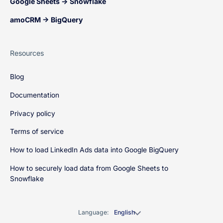
Google Sheets → Snowflake
amoCRM → BigQuery
Resources
Blog
Documentation
Privacy policy
Terms of service
How to load LinkedIn Ads data into Google BigQuery
How to securely load data from Google Sheets to
Snowflake
Language:
English