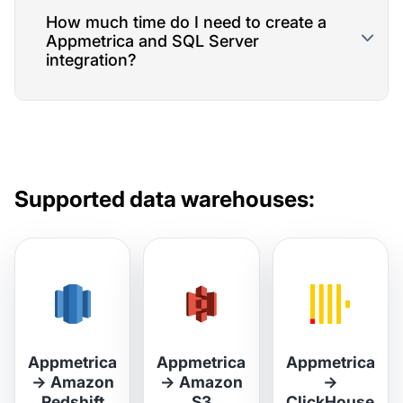
How much time do I need to create a
Appmetrica and SQL Server
integration?
Supported data warehouses:
Appmetrica
Appmetrica
Appmetrica
→
Amazon
→
Amazon
→
Redshift
S3
ClickHouse