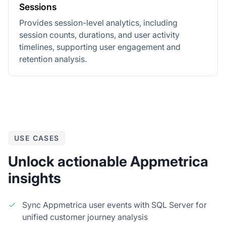
Sessions
Provides session-level analytics, including
session counts, durations, and user activity
timelines, supporting user engagement and
retention analysis.
USE CASES
Unlock actionable Appmetrica
insights
Sync Appmetrica user events with SQL Server for
unified customer journey analysis