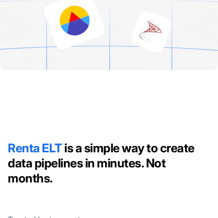
Renta ELT
is a simple way to create
data pipelines in minutes. Not
months.