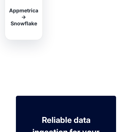
Appmetrica
→
Snowflake
Reliable data