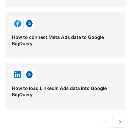
How to connect Meta Ads data to Google
BigQuery
How to load LinkedIn Ads data into Google
BigQuery
←
→