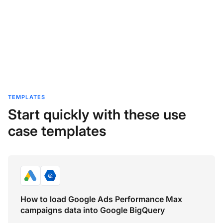
TEMPLATES
Start quickly with these use
case templates
How to load Google Ads Performance Max
campaigns data into Google BigQuery