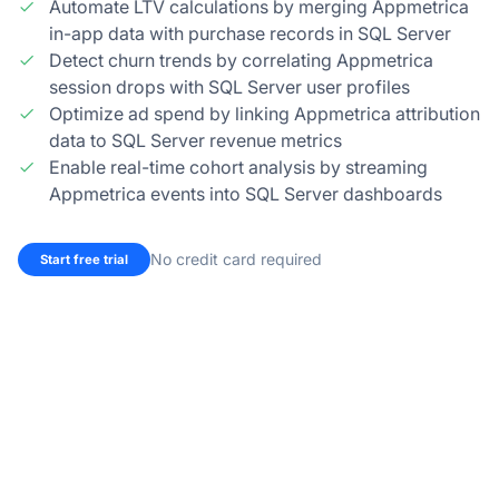
Automate LTV calculations by merging Appmetrica
in-app data with purchase records in SQL Server
Detect churn trends by correlating Appmetrica
session drops with SQL Server user profiles
Optimize ad spend by linking Appmetrica attribution
data to SQL Server revenue metrics
Enable real-time cohort analysis by streaming
Appmetrica events into SQL Server dashboards
No credit card required
Start free trial