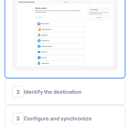
2
Identify the destination
3
Configure and synchronize