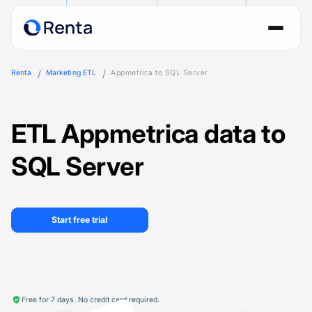
Renta
Marketing ETL
Appmetrica to SQL Server
ETL Appmetrica data to
SQL Server
Start free trial
Free for 7 days. No credit card required.