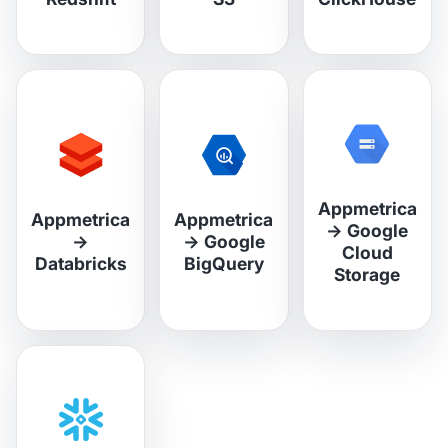
Appmetrica
Appmetrica
Appmetrica
→
Google
→
→
Google
Cloud
Databricks
BigQuery
Storage