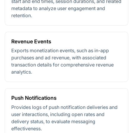
start and end times, session durations, and related
metadata to analyze user engagement and
retention.
Revenue Events
Exports monetization events, such as in-app
purchases and ad revenue, with associated
transaction details for comprehensive revenue
analytics.
Push Notifications
Provides logs of push notification deliveries and
user interactions, including open rates and
delivery status, to evaluate messaging
effectiveness.