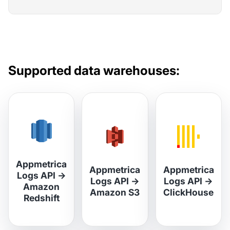
Supported data warehouses:
Appmetrica
Appmetrica
Appmetrica
Logs API
→
Logs API
→
Logs API
→
Amazon
Amazon S3
ClickHouse
Redshift