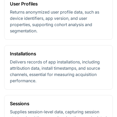
User Profiles
Returns anonymized user profile data, such as
device identifiers, app version, and user
properties, supporting cohort analysis and
segmentation.
Installations
Delivers records of app installations, including
attribution data, install timestamps, and source
channels, essential for measuring acquisition
performance.
Sessions
Supplies session-level data, capturing session