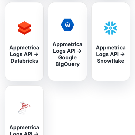
Appmetrica
Appmetrica
Appmetrica
Logs API
→
Logs API
→
Logs API
→
Google
Databricks
Snowflake
BigQuery
Appmetrica
Logs API
→