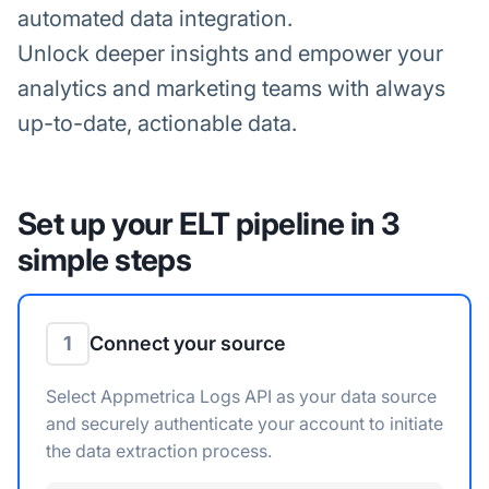
automated data integration.
Unlock deeper insights and empower your
analytics and marketing teams with always
up-to-date, actionable data.
Set up your ELT pipeline in 3
simple steps
1
Connect your source
Select Appmetrica Logs API as your data source
and securely authenticate your account to initiate
the data extraction process.