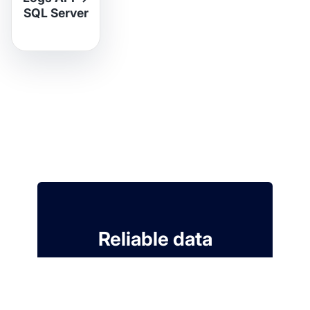
SQL Server
Reliable data
ingestion for your
Modern Data Stack