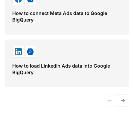
How to connect Meta Ads data to Google
BigQuery
How to load LinkedIn Ads data into Google
BigQuery
←
→