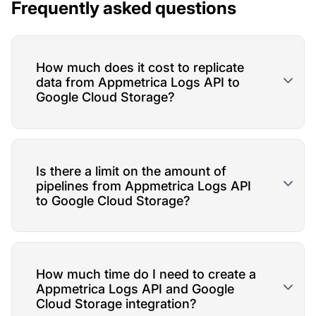
Frequently asked questions
How much does it cost to replicate
data from Appmetrica Logs API to
Google Cloud Storage?
Is there a limit on the amount of
pipelines from Appmetrica Logs API
to Google Cloud Storage?
How much time do I need to create a
Appmetrica Logs API and Google
Cloud Storage integration?