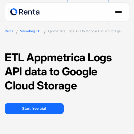
Renta
Marketing ETL
Appmetrica Logs API to Google Cloud Storage
ETL Appmetrica Logs
API data to Google
Cloud Storage
Start free trial