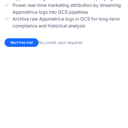
Power real-time marketing attribution by streaming
Appmetrica logs into GCS pipelines
Archive raw Appmetrica logs in GCS for long-term
compliance and historical analysis
No credit card required
Start free trial