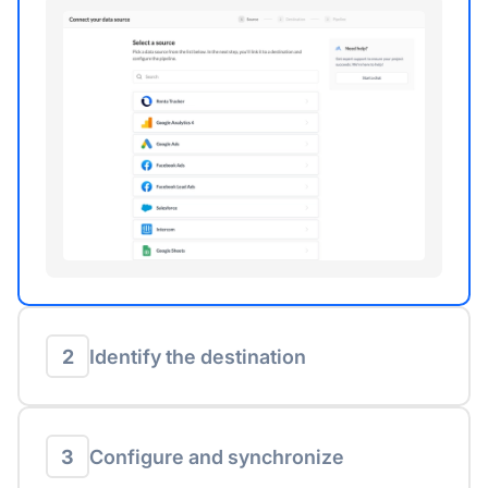
2
Identify the destination
3
Configure and synchronize