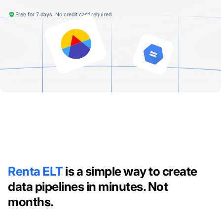
Free for 7 days. No credit card required.
Renta ELT
is a simple way to create
data pipelines in minutes. Not
months.