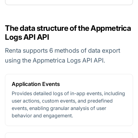
The data structure of the Appmetrica
Logs API API
Renta supports 6 methods of data export
using the Appmetrica Logs API API.
Application Events
Provides detailed logs of in-app events, including
user actions, custom events, and predefined
events, enabling granular analysis of user
behavior and engagement.