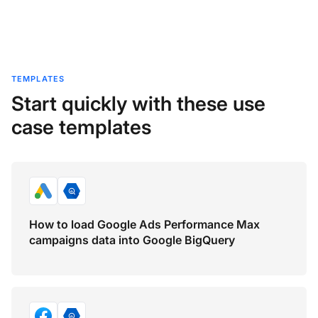
TEMPLATES
Start quickly with these use
case templates
How to load Google Ads Performance Max
campaigns data into Google BigQuery