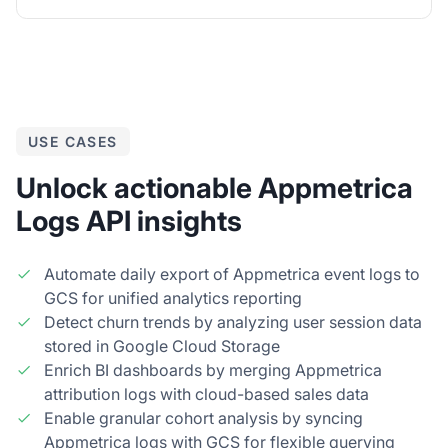
USE CASES
Unlock actionable Appmetrica
Logs API insights
Automate daily export of Appmetrica event logs to
GCS for unified analytics reporting
Detect churn trends by analyzing user session data
stored in Google Cloud Storage
Enrich BI dashboards by merging Appmetrica
attribution logs with cloud-based sales data
Enable granular cohort analysis by syncing
Appmetrica logs with GCS for flexible querying