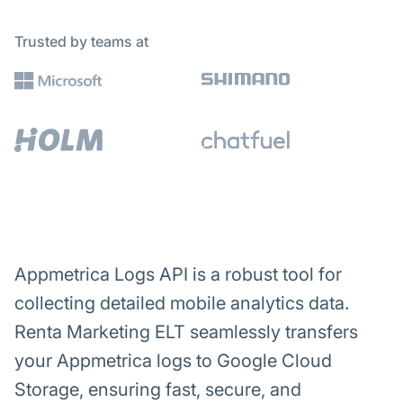
Trusted by teams at
Appmetrica Logs API is a robust tool for
collecting detailed mobile analytics data.
Renta Marketing ELT seamlessly transfers
your Appmetrica logs to Google Cloud
Storage, ensuring fast, secure, and