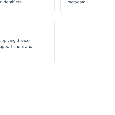
 identifiers.
metadata.
supplying device
support churn and