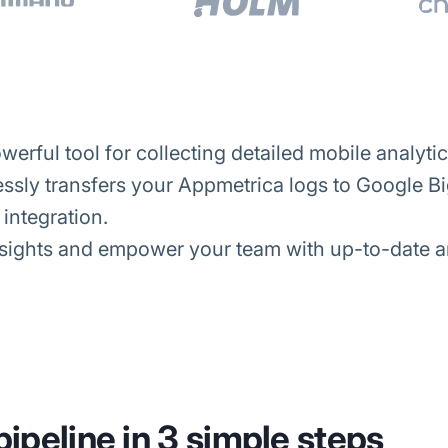
erful tool for collecting detailed mobile analytic
sly transfers your Appmetrica logs to Google Bi
integration.
ights and empower your team with up-to-date ana
pipeline in 3 simple steps