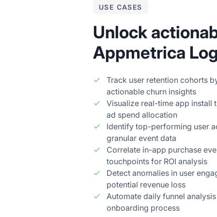
USE CASES
Unlock actionab
Appmetrica Logs
Track user retention cohorts 
actionable churn insights
Visualize real-time app install
ad spend allocation
Identify top-performing user a
granular event data
Correlate in-app purchase eve
touchpoints for ROI analysis
Detect anomalies in user enga
potential revenue loss
Automate daily funnel analysis 
onboarding process