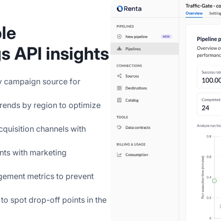
le
 API insights
by campaign source for
 trends by region to optimize
cquisition channels with
nts with marketing
gement metrics to prevent
to spot drop-off points in the