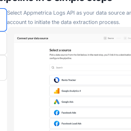
Select Appmetrica Logs API as your data source an
account to initiate the data extraction process.