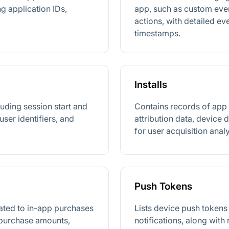
g application IDs,
app, such as custom even
actions, with detailed e
timestamps.
Installs
luding session start and
Contains records of app i
user identifiers, and
attribution data, device d
for user acquisition analy
Push Tokens
lated to in-app purchases
Lists device push tokens
 purchase amounts,
notifications, along with