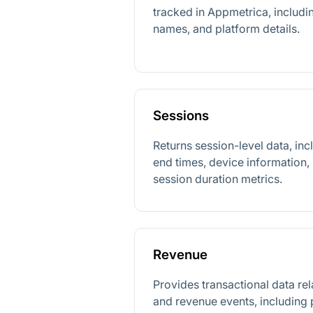
tracked in Appmetrica, includin
names, and platform details.
Sessions
Returns session-level data, inc
end times, device information, 
session duration metrics.
Revenue
Provides transactional data re
and revenue events, including