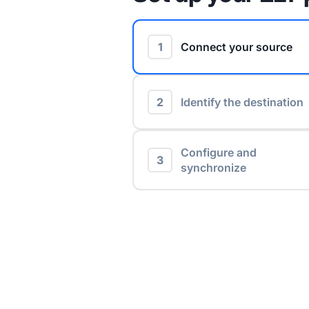
1
Connect your source
2
Identify the destination
Configure and
3
synchronize