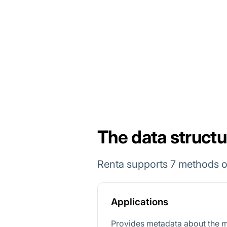
The data structu
Renta supports 7 methods o
Applications
Provides metadata about the m