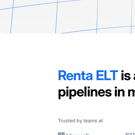
Renta ELT
is
pipelines in
Trusted by teams at