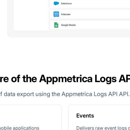
re of the Appmetrica Logs AP
f data export using the Appmetrica Logs API API.
Events
obile applications
Delivers raw event logs 