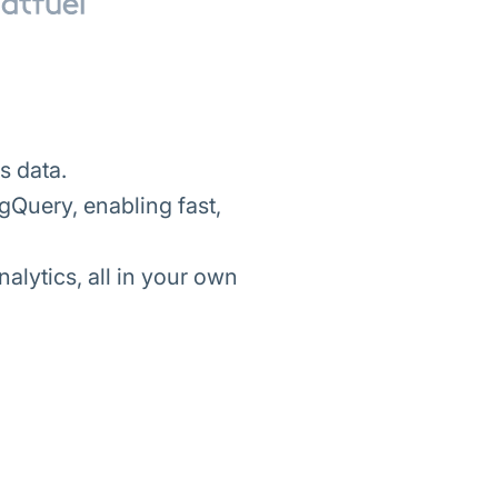
s data.
gQuery, enabling fast,
lytics, all in your own