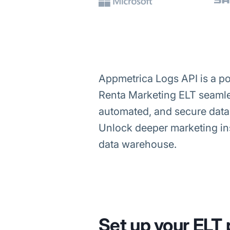
Appmetrica Logs API is a pow
Renta Marketing ELT seamles
automated, and secure data 
Unlock deeper marketing ins
data warehouse.
Set up your ELT 