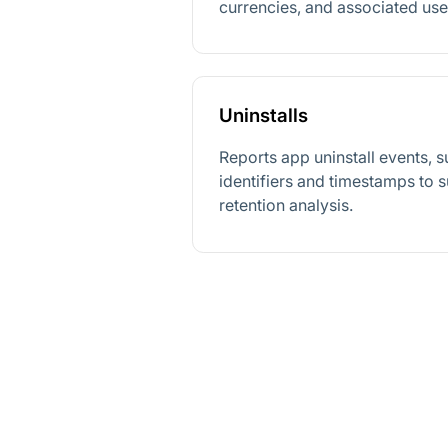
currencies, and associated user
Uninstalls
Reports app uninstall events, 
identifiers and timestamps to 
retention analysis.