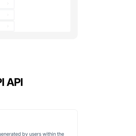
I API
generated by users within the