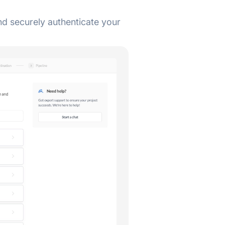
d securely authenticate your