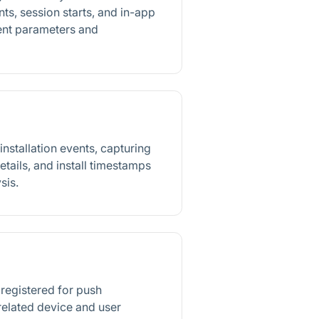
ts, session starts, and in-app
vent parameters and
nstallation events, capturing
etails, and install timestamps
sis.
 registered for push
 related device and user