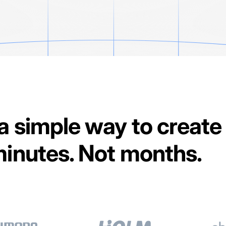
 a simple way to create
 minutes. Not months.