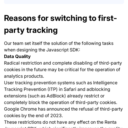
Reasons for switching to first-
party tracking
Our team set itself the solution of the following tasks
when designing the Javascript SDK:
Data Quality
Radical restriction and complete disabling of third-party
cookies in the future may be critical for the operation of
analytics products.
User tracking prevention systems such as Intelligence
Tracking Prevention (ITP) in Safari and adblocking
extensions (such as AdBlock) already restrict or
completely block the operation of third-party cookies.
Google Chrome has announced the refusal of third-party
cookies by the end of 2023.
These restrictions do not have any effect on the Renta