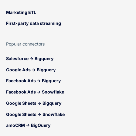
Marketing ETL
First-party data streaming
Popular connectors
Salesforce → Bigquery
Google Ads → Bigquery
Facebook Ads → Bigquery
Facebook Ads → Snowflake
Google Sheets → Bigquery
Google Sheets → Snowflake
amoCRM → BigQuery