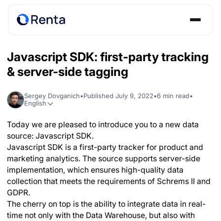
Javascript SDK: first-party tracking
& server-side tagging
Sergey Dovganich
•
Published
July 9, 2022
•
6
min read
•
English
Today we are pleased to introduce you to a new data
source: Javascript SDK.
Javascript SDK is a first-party tracker for product and
marketing analytics. The source supports server-side
implementation, which ensures high-quality data
collection that meets the requirements of Schrems II and
GDPR.
The cherry on top is the ability to integrate data in real-
time not only with the Data Warehouse, but also with