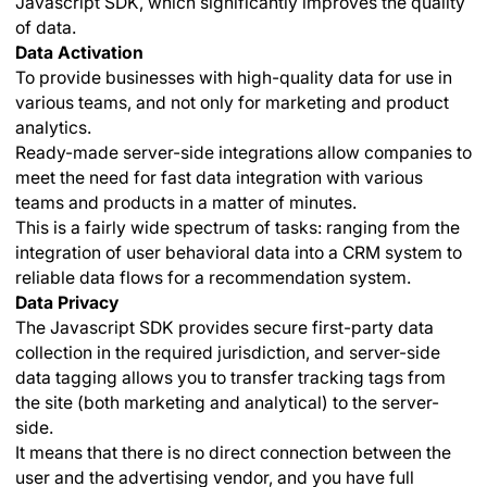
Javascript SDK, which significantly improves the quality
of data.
Data Activation
To provide businesses with high-quality data for use in
various teams, and not only for marketing and product
analytics.
Ready-made server-side integrations allow companies to
meet the need for fast data integration with various
teams and products in a matter of minutes.
This is a fairly wide spectrum of tasks: ranging from the
integration of user behavioral data into a CRM system to
reliable data flows for a recommendation system.
Data Privacy
The Javascript SDK provides secure first-party data
collection in the required jurisdiction, and server-side
data tagging allows you to transfer tracking tags from
the site (both marketing and analytical) to the server-
side.
It means that there is no direct connection between the
user and the advertising vendor, and you have full