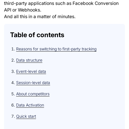
third-party applications such as Facebook Conversion
API or Webhooks.
And all this in a matter of minutes.
Table of contents
Reasons for switching to first-party tracking
Data structure
Event-level data
Session-level data
About competitors
Data Activation
Quick start