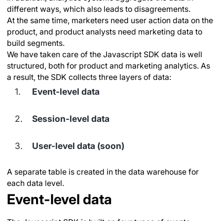
different ways, which also leads to disagreements.
At the same time, marketers need user action data on the
product, and product analysts need marketing data to
build segments.
We have taken care of the Javascript SDK data is well
structured, both for product and marketing analytics. As
a result, the SDK collects three layers of data:
Event-level data
Session-level data
User-level data (soon)
A separate table is created in the data warehouse for
each data level.
Event-level data