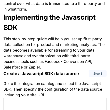
control over what data is transmitted to a third party and
in what form.
Implementing the Javascript
SDK
This step-by-step guide will help you set up first-party
data collection for product and marketing analytics. The
data becomes available for streaming to your data
warehouse and synchronization with third-party
business tools such as Facebook Conversion API,
Salesforce or Zapier.
Create a Javascript SDK data source
Step
1
Go to the integration catalog and select the Javascript
SDK. Then specify the configuration of the data source
including your site URL.