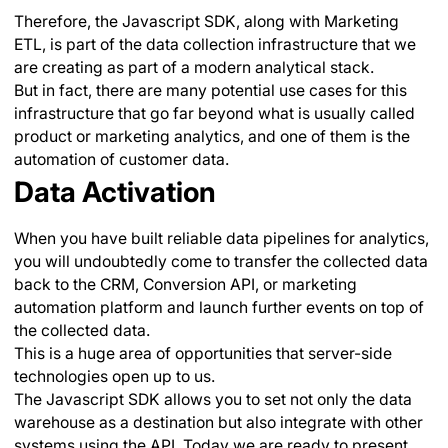
Therefore, the Javascript SDK, along with Marketing
ETL, is part of the data collection infrastructure that we
are creating as part of a modern analytical stack.
But in fact, there are many potential use cases for this
infrastructure that go far beyond what is usually called
product or marketing analytics, and one of them is the
automation of customer data.
Data Activation
When you have built reliable data pipelines for analytics,
you will undoubtedly come to transfer the collected data
back to the CRM, Conversion API, or marketing
automation platform and launch further events on top of
the collected data.
This is a huge area of opportunities that server-side
technologies open up to us.
The Javascript SDK allows you to set not only the data
warehouse as a destination but also integrate with other
systems using the API. Today we are ready to present