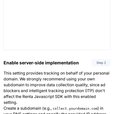
Enable server-side implementation
Step
2
This setting provides tracking on behalf of your personal
domain. We strongly recommend using your own
subdomain to improve data collection quality, since ad
blockers and intelligent tracking protection (ITP) don't
affect the Renta Javascript SDK with this enabled
setting.
Create a subdomain (e.g.,
) in
collect.yourdomain.com