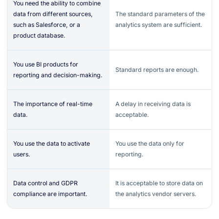
You need the ability to combine
data from different sources,
The standard parameters of the
such as Salesforce, or a
analytics system are sufficient.
product database.
You use BI products for
Standard reports are enough.
reporting and decision-making.
The importance of real-time
A delay in receiving data is
data.
acceptable.
You use the data to activate
You use the data only for
users.
reporting.
Data control and GDPR
It is acceptable to store data on
compliance are important.
the analytics vendor servers.