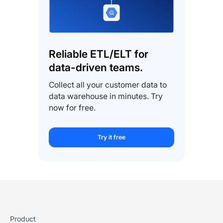
Reliable ETL/ELT for
data-driven teams.
Collect all your customer data to
data warehouse in minutes. Try
now for free.
Try it free
Product