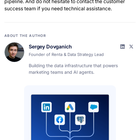
pipeline. And do not hesitate to contact the customer
success team if you need technical assistance.
ABOUT THE AUTHOR
Sergey Dovganich
Founder of Renta & Data Strategy Lead
Building the data infrastructure that powers
marketing teams and AI agents.