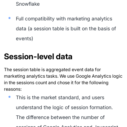
Snowflake
Full compatibility with marketing analytics
data (a session table is built on the basis of
events)
Session-level data
The session table is aggregated event data for
marketing analytics tasks. We use Google Analytics logic
in the sessions count and chose it for the following
reasons:
This is the market standard, and users
understand the logic of session formation.
The difference between the number of