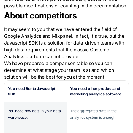
possible modifications of counting in the documentation.
About competitors
It may seem to you that we have entered the field of
Google Analytics and Mixpanel. In fact, it's true, but the
Javascript SDK is a solution for data-driven teams with
high data requirements that the classic Customer
Analytics platform cannot provide.
We have prepared a comparison table so you can
determine at what stage your team is at and which
solution will be the best for you at the moment:
You need Renta Javascript
You need other product and
SDK
marketing analytics software
You need raw data in your data
The aggregated data in the
warehouse.
analytics system is enough.