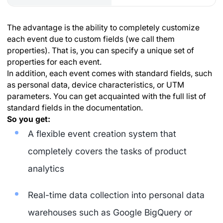
The advantage is the ability to completely customize
each event due to custom fields (we call them
properties). That is, you can specify a unique set of
properties for each event.
In addition, each event comes with standard fields, such
as personal data, device characteristics, or UTM
parameters. You can get acquainted with the full list of
standard fields in the documentation.
So you get:
A flexible event creation system that
completely covers the tasks of product
analytics
Real-time data collection into personal data
warehouses such as Google BigQuery or