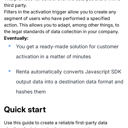
third party.
Filters in the activation trigger allow you to create any
segment of users who have performed a specified
action. This allows you to adapt, among other things, to
the legal standards of data collection in your company.
Eventually:
You get a ready-made solution for customer
activation in a matter of minutes
Renta automatically converts Javascript SDK
output data into a destination data format and
hashes them
Quick start
Use this guide to create a reliable first-party data