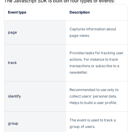
The Javascript SDK is built on four types of events:
Event type
Description
Captures information about
page
page views.
Provides tasks for tracking user
actions. For instance to track
track
transactions or subscribe to a
newsletter.
Recommended to use only to
identify
collect users' personal data.
Helps to build a user profile.
The event is used to track a
group
group of users.