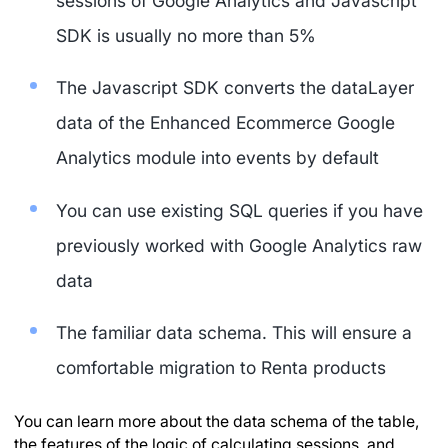
sessions of Google Analytics and Javascript
SDK is usually no more than 5%
The Javascript SDK converts the dataLayer
data of the Enhanced Ecommerce Google
Analytics module into events by default
You can use existing SQL queries if you have
previously worked with Google Analytics raw
data
The familiar data schema. This will ensure a
comfortable migration to Renta products
You can learn more about the data schema of the table,
the features of the logic of calculating sessions, and