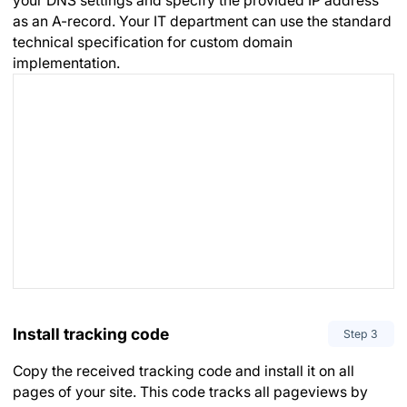
your DNS settings and specify the provided IP address
as an A-record. Your IT department can use the standard
technical specification for custom domain
implementation.
Install tracking code
Step
3
Copy the received tracking code and install it on all
pages of your site. This code tracks all pageviews by