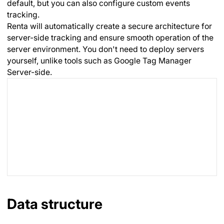
default, but you can also configure custom events
tracking.
Renta will automatically create a secure architecture for
server-side tracking and ensure smooth operation of the
server environment. You don't need to deploy servers
yourself, unlike tools such as Google Tag Manager
Server-side.
Data structure