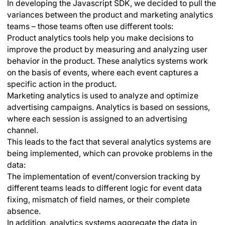
In developing the Javascript SDK, we decided to pull the
variances between the product and marketing analytics
teams – those teams often use different tools:
Product analytics tools help you make decisions to
improve the product by measuring and analyzing user
behavior in the product. These analytics systems work
on the basis of events, where each event captures a
specific action in the product.
Marketing analytics is used to analyze and optimize
advertising campaigns. Analytics is based on sessions,
where each session is assigned to an advertising
channel.
This leads to the fact that several analytics systems are
being implemented, which can provoke problems in the
data:
The implementation of event/conversion tracking by
different teams leads to different logic for event data
fixing, mismatch of field names, or their complete
absence.
In addition, analytics systems aggregate the data in