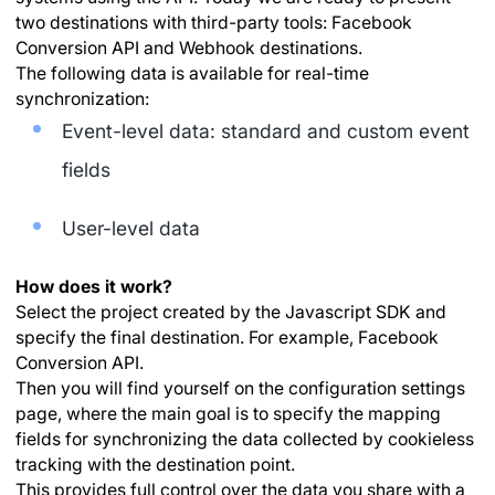
two destinations with third-party tools: Facebook
Conversion API and Webhook destinations.
The following data is available for real-time
synchronization:
Event-level data: standard and custom event
fields
User-level data
How does it work?
Select the project created by the Javascript SDK and
specify the final destination. For example, Facebook
Conversion API.
Then you will find yourself on the configuration settings
page, where the main goal is to specify the mapping
fields for synchronizing the data collected by cookieless
tracking with the destination point.
This provides full control over the data you share with a