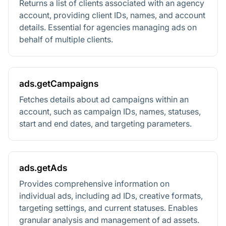
Returns a list of clients associated with an agency
account, providing client IDs, names, and account
details. Essential for agencies managing ads on
behalf of multiple clients.
ads.getCampaigns
Fetches details about ad campaigns within an
account, such as campaign IDs, names, statuses,
start and end dates, and targeting parameters.
ads.getAds
Provides comprehensive information on
individual ads, including ad IDs, creative formats,
targeting settings, and current statuses. Enables
granular analysis and management of ad assets.