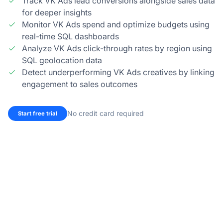
Track VK Ads lead conversions alongside sales data
for deeper insights
Monitor VK Ads spend and optimize budgets using
real-time SQL dashboards
Analyze VK Ads click-through rates by region using
SQL geolocation data
Detect underperforming VK Ads creatives by linking
engagement to sales outcomes
No credit card required
Start free trial