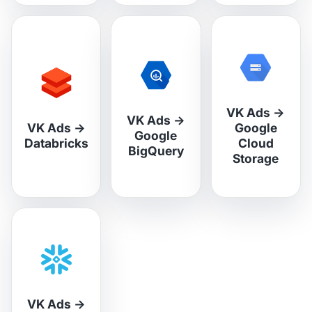
VK Ads
→
VK Ads
→
VK Ads
→
Google
Google
Databricks
Cloud
BigQuery
Storage
VK Ads
→