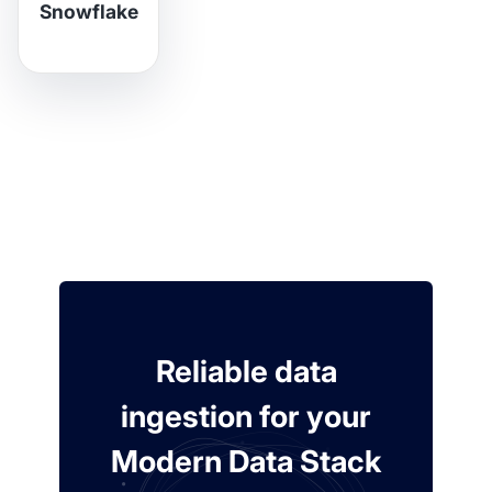
Snowflake
Reliable data
ingestion for your
Modern Data Stack