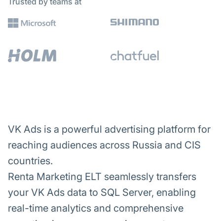
Trusted by teams at
VK Ads is a powerful advertising platform for
reaching audiences across Russia and CIS
countries.
Renta Marketing ELT seamlessly transfers
your VK Ads data to SQL Server, enabling
real-time analytics and comprehensive