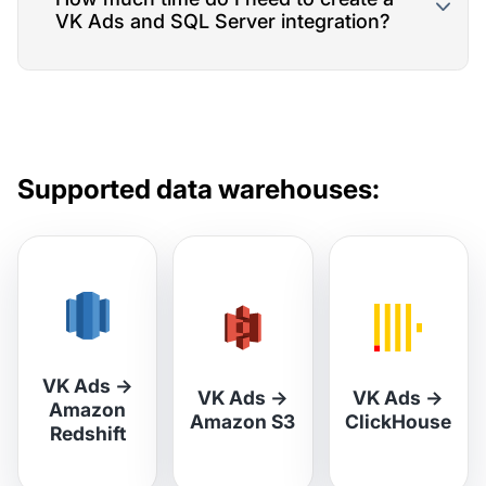
VK Ads and SQL Server integration?
Supported data warehouses:
VK Ads
→
VK Ads
→
VK Ads
→
Amazon
Amazon S3
ClickHouse
Redshift