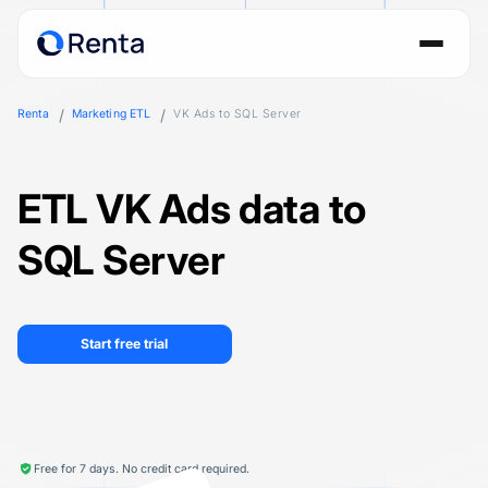
Renta
Marketing ETL
VK Ads to SQL Server
ETL VK Ads data to
SQL Server
Start free trial
Free for 7 days. No credit card required.