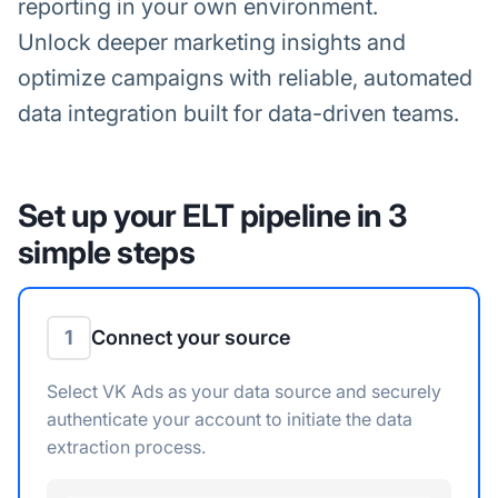
reporting in your own environment.
Unlock deeper marketing insights and
optimize campaigns with reliable, automated
data integration built for data-driven teams.
Set up your ELT pipeline in 3
simple steps
1
Connect your source
Select VK Ads as your data source and securely
authenticate your account to initiate the data
extraction process.