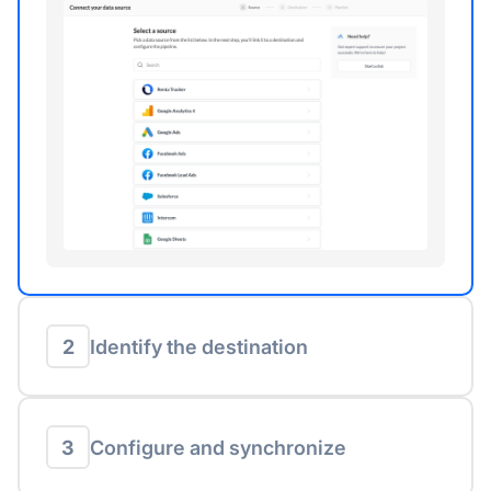
2
Identify the destination
3
Configure and synchronize