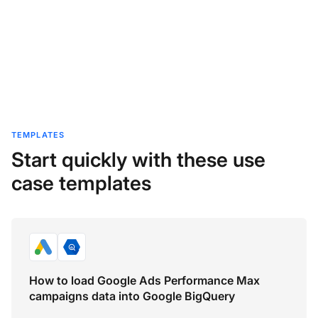
TEMPLATES
Start quickly with these use
case templates
How to load Google Ads Performance Max
campaigns data into Google BigQuery