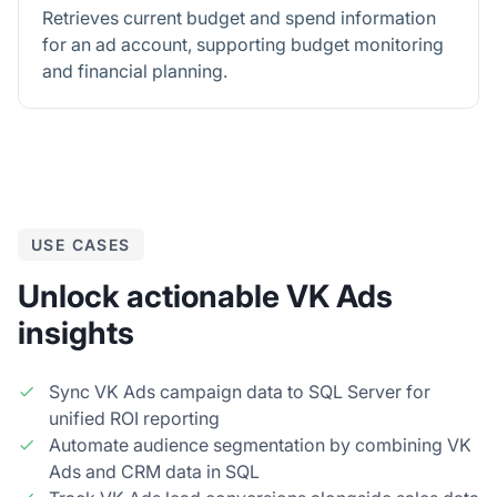
Retrieves current budget and spend information
for an ad account, supporting budget monitoring
and financial planning.
USE CASES
Unlock actionable VK Ads
insights
Sync VK Ads campaign data to SQL Server for
unified ROI reporting
Automate audience segmentation by combining VK
Ads and CRM data in SQL