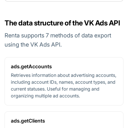
The data structure of the VK Ads API
Renta supports 7 methods of data export
using the VK Ads API.
ads.getAccounts
Retrieves information about advertising accounts,
including account IDs, names, account types, and
current statuses. Useful for managing and
organizing multiple ad accounts.
ads.getClients