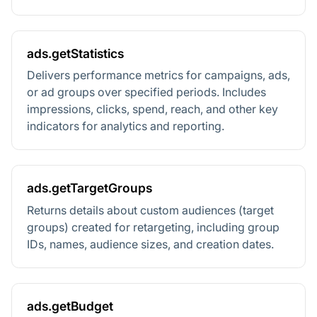
ads.getStatistics
Delivers performance metrics for campaigns, ads,
or ad groups over specified periods. Includes
impressions, clicks, spend, reach, and other key
indicators for analytics and reporting.
ads.getTargetGroups
Returns details about custom audiences (target
groups) created for retargeting, including group
IDs, names, audience sizes, and creation dates.
ads.getBudget