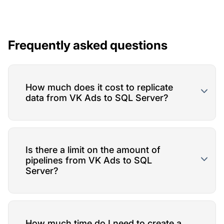
Frequently asked questions
How much does it cost to replicate
data from VK Ads to SQL Server?
Is there a limit on the amount of
pipelines from VK Ads to SQL
Server?
How much time do I need to create a