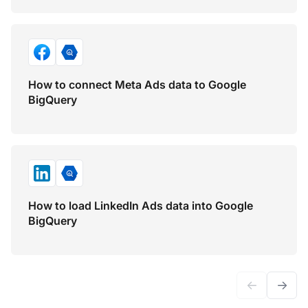
How to connect Meta Ads data to Google
BigQuery
How to load LinkedIn Ads data into Google
BigQuery
←
→