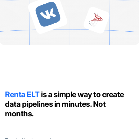
Renta ELT
is a simple way to create
data pipelines in minutes. Not
months.