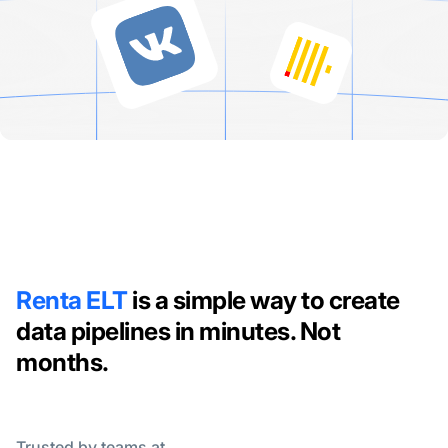
Renta ELT
is a simple way to create
data pipelines in minutes. Not
months.
Trusted by teams at