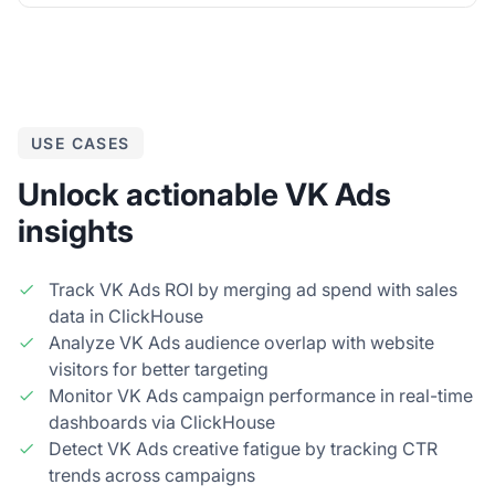
USE CASES
Unlock actionable VK Ads
insights
Track VK Ads ROI by merging ad spend with sales
data in ClickHouse
Analyze VK Ads audience overlap with website
visitors for better targeting
Monitor VK Ads campaign performance in real-time
dashboards via ClickHouse
Detect VK Ads creative fatigue by tracking CTR
trends across campaigns