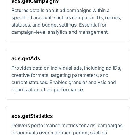
ads.getCampaigns
Returns details about ad campaigns within a
specified account, such as campaign IDs, names,
statuses, and budget settings. Essential for
campaign-level analytics and management.
ads.getAds
Provides data on individual ads, including ad IDs,
creative formats, targeting parameters, and
current statuses. Enables granular analysis and
optimization of ad performance.
ads.getStatistics
Delivers performance metrics for ads, campaigns,
or accounts over a defined period, such as