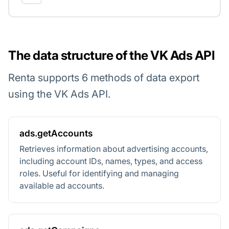
The data structure of the VK Ads API
Renta supports 6 methods of data export
using the VK Ads API.
ads.getAccounts
Retrieves information about advertising accounts,
including account IDs, names, types, and access
roles. Useful for identifying and managing
available ad accounts.