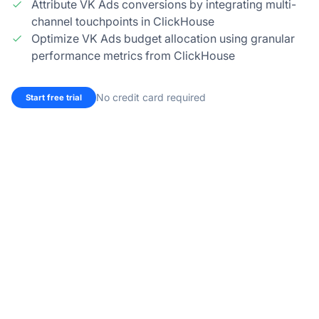
Attribute VK Ads conversions by integrating multi-
channel touchpoints in ClickHouse
Optimize VK Ads budget allocation using granular
performance metrics from ClickHouse
No credit card required
Start free trial