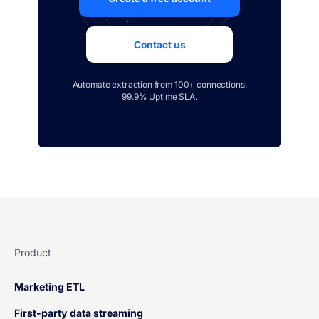
Contact us
Automate extraction from 100+ connections.
99.9% Uptime SLA.
Product
Marketing ETL
First-party data streaming