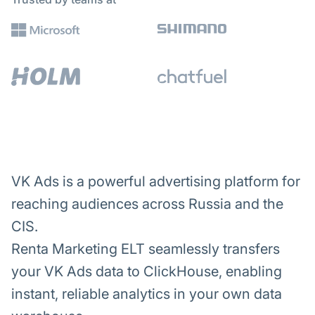
VK Ads is a powerful advertising platform for
reaching audiences across Russia and the
CIS.
Renta Marketing ELT seamlessly transfers
your VK Ads data to ClickHouse, enabling
instant, reliable analytics in your own data