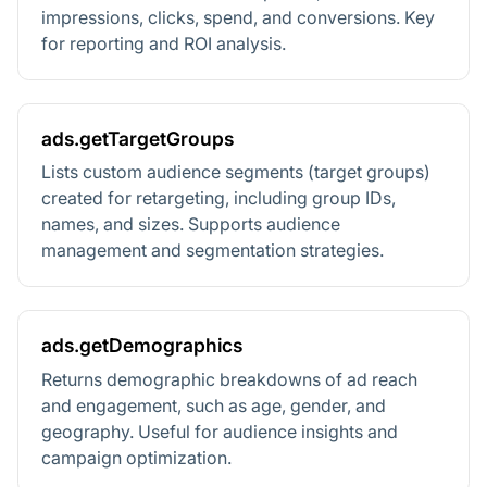
impressions, clicks, spend, and conversions. Key
for reporting and ROI analysis.
ads.getTargetGroups
Lists custom audience segments (target groups)
created for retargeting, including group IDs,
names, and sizes. Supports audience
management and segmentation strategies.
ads.getDemographics
Returns demographic breakdowns of ad reach
and engagement, such as age, gender, and
geography. Useful for audience insights and
campaign optimization.