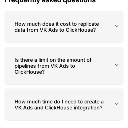
How much does it cost to replicate
data from VK Ads to ClickHouse?
Is there a limit on the amount of
pipelines from VK Ads to
ClickHouse?
How much time do I need to create a
VK Ads and ClickHouse integration?