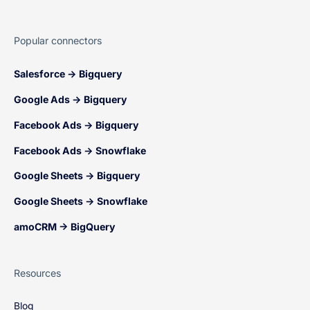
Popular connectors
Salesforce → Bigquery
Google Ads → Bigquery
Facebook Ads → Bigquery
Facebook Ads → Snowflake
Google Sheets → Bigquery
Google Sheets → Snowflake
amoCRM → BigQuery
Resources
Blog