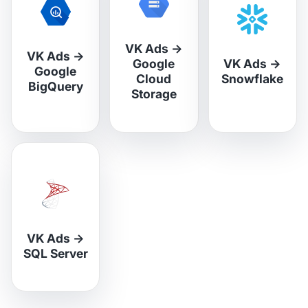
VK Ads
→
VK Ads
→
Google
VK Ads
→
Google
Cloud
Snowflake
BigQuery
Storage
VK Ads
→
SQL Server