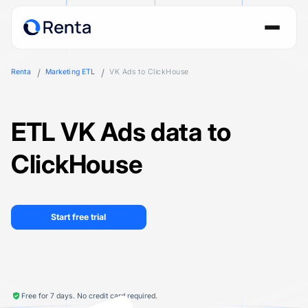
Renta
Marketing ETL
VK Ads to ClickHouse
ETL VK Ads data to
ClickHouse
Start free trial
Free for 7 days. No credit card required.