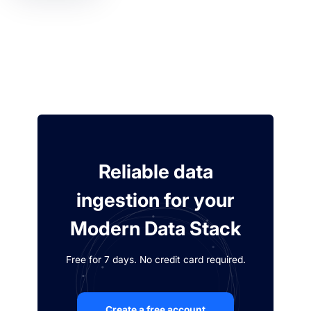
Reliable data
ingestion for your
Modern Data Stack
Free for 7 days. No credit card required.
Create a free account