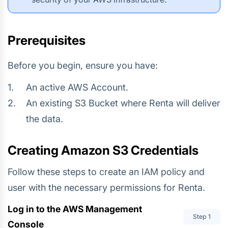
Prerequisites
Before you begin, ensure you have:
An active AWS Account.
An existing S3 Bucket where Renta will deliver
the data.
Creating Amazon S3 Credentials
Follow these steps to create an IAM policy and
user with the necessary permissions for Renta.
Log in to the AWS Management
Step
1
Console