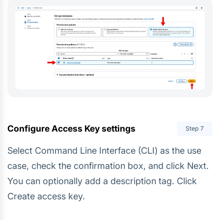
Configure Access Key settings
Step
7
Select Command Line Interface (CLI) as the use
case, check the confirmation box, and click Next.
You can optionally add a description tag. Click
Create access key.