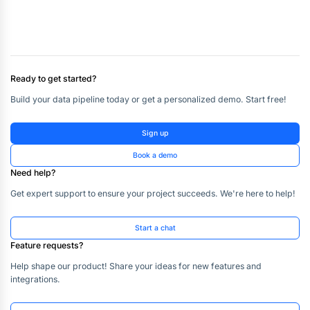
Ready to get started?
Build your data pipeline today or get a personalized demo. Start free!
Sign up
Book a demo
Need help?
Get expert support to ensure your project succeeds. We're here to help!
Start a chat
Feature requests?
Help shape our product! Share your ideas for new features and
integrations.