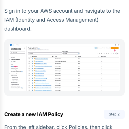
Sign in to your AWS account and navigate to the
IAM (Identity and Access Management)
dashboard.
Create a new IAM Policy
Step
2
From the left sidebar, click Policies, then click