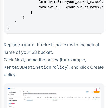
}
Replace
<your_bucket_name>
with the actual
name of your S3 bucket.
Click Next, name the policy (for example,
RentaS3DestinationPolicy
), and click Create
policy.