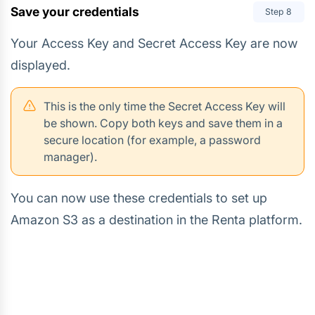
Save your credentials
Step
8
Your Access Key and Secret Access Key are now
displayed.
This is the only time the Secret Access Key will
be shown. Copy both keys and save them in a
secure location (for example, a password
manager).
You can now use these credentials to set up
Amazon S3 as a destination in the Renta platform.