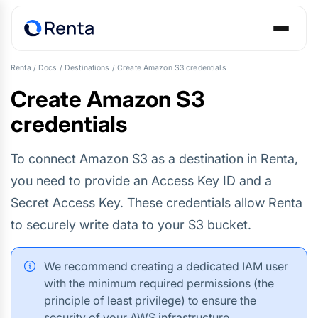
Renta
/
Docs
/
Destinations
/
Create Amazon S3 credentials
Create Amazon S3
credentials
To connect Amazon S3 as a destination in Renta,
you need to provide an Access Key ID and a
Secret Access Key. These credentials allow Renta
to securely write data to your S3 bucket.
We recommend creating a dedicated IAM user
with the minimum required permissions (the
principle of least privilege) to ensure the
security of your AWS infrastructure.