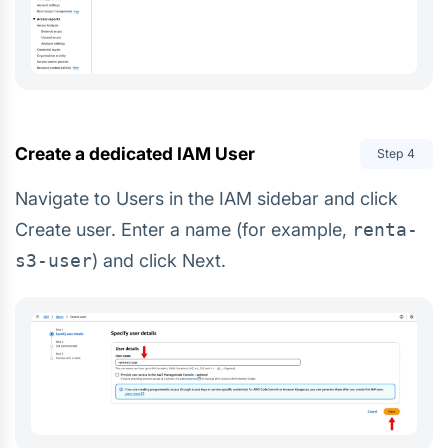
Create a dedicated IAM User
Step
4
Navigate to Users in the IAM sidebar and click
Create user. Enter a name (for example,
renta-
s3-user
) and click Next.