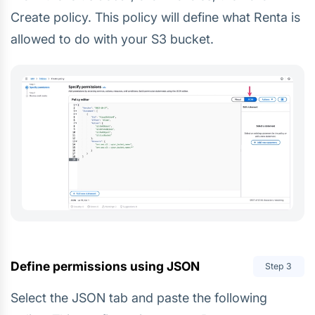
Create policy. This policy will define what Renta is
allowed to do with your S3 bucket.
Define permissions using JSON
Step
3
Select the JSON tab and paste the following