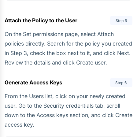
Attach the Policy to the User
Step
5
On the Set permissions page, select Attach
policies directly. Search for the policy you created
in Step 3, check the box next to it, and click Next.
Review the details and click Create user.
Generate Access Keys
Step
6
From the Users list, click on your newly created
user. Go to the Security credentials tab, scroll
down to the Access keys section, and click Create
access key.