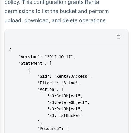
policy. This configuration grants Renta
permissions to list the bucket and perform
upload, download, and delete operations.